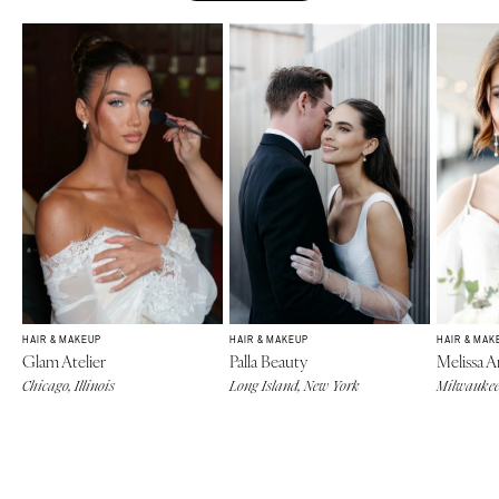
HAIR & MAKEUP
HAIR & MAKEUP
HAIR & MAK
Glam Atelier
Palla Beauty
Melissa A
Chicago, Illinois
Long Island, New York
Milwaukee