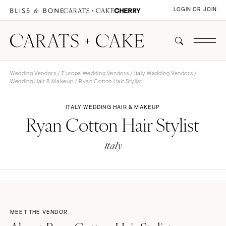
LOGIN OR JOIN
Wedding Vendors
/
Europe Wedding Vendors
/
Italy Wedding Vendors
/
Wedding Hair & Makeup
/ Ryan Cotton Hair Stylist
ITALY WEDDING HAIR & MAKEUP
Ryan Cotton Hair Stylist
Italy
MEET THE VENDOR