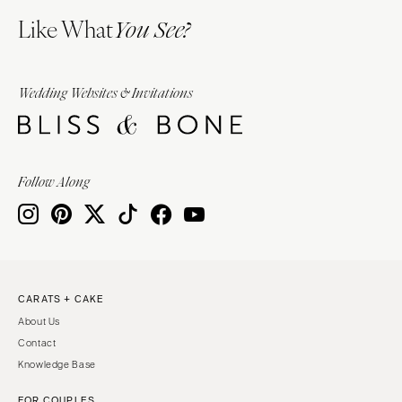
Like What
You See?
Wedding Websites & Invitations
Follow Along
CARATS + CAKE
About Us
Contact
Knowledge Base
FOR COUPLES