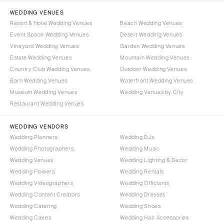
WEDDING VENUES
Resort & Hotel Wedding Venues
Beach Wedding Venues
Event Space Wedding Venues
Desert Wedding Venues
Vineyard Wedding Venues
Garden Wedding Venues
Estate Wedding Venues
Mountain Wedding Venues
Country Club Wedding Venues
Outdoor Wedding Venues
Barn Wedding Venues
Waterfront Wedding Venues
Museum Wedding Venues
Wedding Venues by City
Restaurant Wedding Venues
WEDDING VENDORS
Wedding Planners
Wedding DJs
Wedding Photographers
Wedding Music
Wedding Venues
Wedding Lighting & Decor
Wedding Flowers
Wedding Rentals
Wedding Videographers
Wedding Officiants
Wedding Content Creators
Wedding Dresses
Wedding Catering
Wedding Shoes
Wedding Cakes
Wedding Hair Accessories