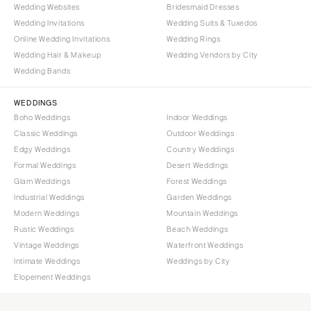
Wedding Websites
Bridesmaid Dresses
Wedding Invitations
Wedding Suits & Tuxedos
Online Wedding Invitations
Wedding Rings
Wedding Hair & Makeup
Wedding Vendors by City
Wedding Bands
WEDDINGS
Boho Weddings
Indoor Weddings
Classic Weddings
Outdoor Weddings
Edgy Weddings
Country Weddings
Formal Weddings
Desert Weddings
Glam Weddings
Forest Weddings
Industrial Weddings
Garden Weddings
Modern Weddings
Mountain Weddings
Rustic Weddings
Beach Weddings
Vintage Weddings
Waterfront Weddings
Intimate Weddings
Weddings by City
Elopement Weddings