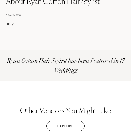
About Ryan Cotton Hair Stylist
Location
Italy
Ryan Cotton Hair Stylist has been Featured in 17
Weddings
Other Vendors You Might Like
EXPLORE