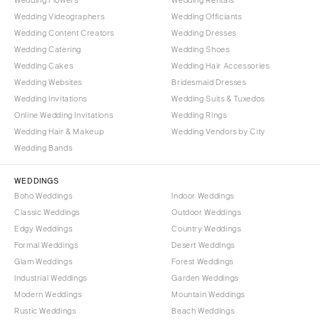
Wedding Videographers
Wedding Officiants
Wedding Content Creators
Wedding Dresses
Wedding Catering
Wedding Shoes
Wedding Cakes
Wedding Hair Accessories
Wedding Websites
Bridesmaid Dresses
Wedding Invitations
Wedding Suits & Tuxedos
Online Wedding Invitations
Wedding Rings
Wedding Hair & Makeup
Wedding Vendors by City
Wedding Bands
WEDDINGS
Boho Weddings
Indoor Weddings
Classic Weddings
Outdoor Weddings
Edgy Weddings
Country Weddings
Formal Weddings
Desert Weddings
Glam Weddings
Forest Weddings
Industrial Weddings
Garden Weddings
Modern Weddings
Mountain Weddings
Rustic Weddings
Beach Weddings