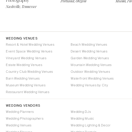
Portland, Oregon
Miami, Fl
Nashville, Tennessee
WEDDING VENUES
Resort & Hotel Wedding Venues
Beach Wedding Venues
Event Space Wedding Venues
Desert Wedding Venues
Vineyard Wedding Venues
Garden Wedding Venues
Estate Wedding Venues
Mountain Wedding Venues
Country Club Wedding Venues
Outdoor Wedding Venues
Barn Wedding Venues
Waterfront Wedding Venues
Museum Wedding Venues
Wedding Venues by City
Restaurant Wedding Venues
WEDDING VENDORS
Wedding Planners
Wedding DJs
Wedding Photographers
Wedding Music
Wedding Venues
Wedding Lighting & Decor
Wedding Flowers
Wedding Rentals