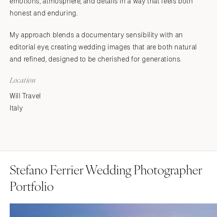
emotions, atmosphere, and details in a way that feels both
honest and enduring.
My approach blends a documentary sensibility with an
editorial eye, creating wedding images that are both natural
and refined, designed to be cherished for generations.
Location
Will Travel
Italy
Stefano Ferrier Wedding Photographer
Portfolio