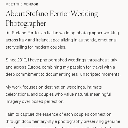
MEET THE VENDOR
About Stefano Ferrier Wedding
Photographer
I’m Stefano Ferrier, an Italian wedding photographer working
across Italy and Ireland, specializing in authentic, emotional
storytelling for modern couples.
Since 2010, I have photographed weddings throughout Italy
and across Europe, combining my passion for travel with a
deep commitment to documenting real, unscripted moments.
My work focuses on destination weddings, intimate
celebrations, and couples who value natural, meaningful
imagery over posed perfection.
I aim to capture the essence of each couple’s connection
through documentary-style photography preserving genuine