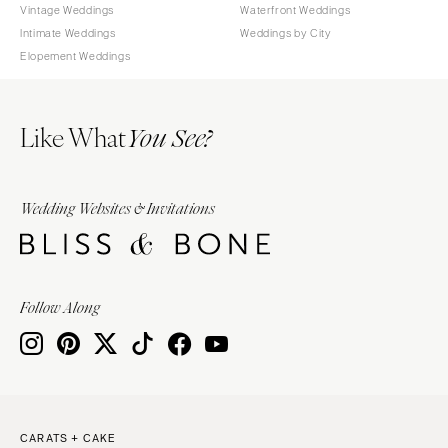
Vintage Weddings
Waterfront Weddings
Intimate Weddings
Weddings by City
Elopement Weddings
Like What
You See?
Wedding Websites & Invitations
Follow Along
CARATS + CAKE