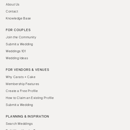
About Us
Contact
Knowledge Base
FOR COUPLES
Join the Community
Submit a Wedding
Weddings 101
Wedding Ideas
FOR VENDORS & VENUES
Why Carats + Cake
Membership Features
Create a Free Profile
How to Claim an Existing Profile
Submit a Wedding
PLANNING & INSPIRATION
Search Weddings