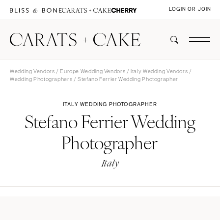
LOGIN OR JOIN
Wedding Vendors
/
Europe Wedding Vendors
/
Italy Wedding Vendors
/
Wedding Photographers
/ Stefano Ferrier Wedding Photographer
ITALY WEDDING PHOTOGRAPHER
Stefano Ferrier Wedding
Photographer
Italy