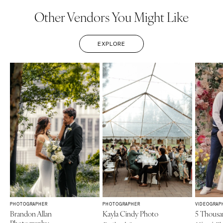
Other Vendors You Might Like
EXPLORE
PHOTOGRAPHER
PHOTOGRAPHER
VIDEOGRAP
Brandon Allan
Kayla Cindy Photo
5 Thousa
Photography