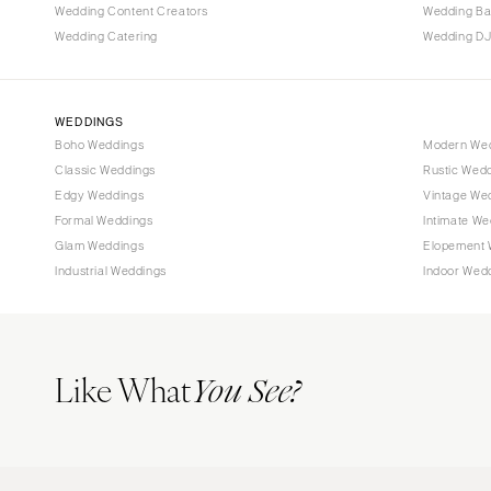
Wedding Content Creators
Wedding B
Wedding Catering
Wedding DJ
WEDDINGS
Boho Weddings
Modern We
Classic Weddings
Rustic Wed
Edgy Weddings
Vintage We
Formal Weddings
Intimate We
Glam Weddings
Elopement 
Industrial Weddings
Indoor Wed
Like What
You See?