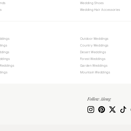
ands
Wedding Shoes
s
Wedding Hair Accessories
ddings
Outdoor Weddings
dings
Country Weddings
ddings
Desert Weddings
ddings
Forest Weddings
Weddings
Garden Weddings
dings
Mountain Weddings
Follow Along