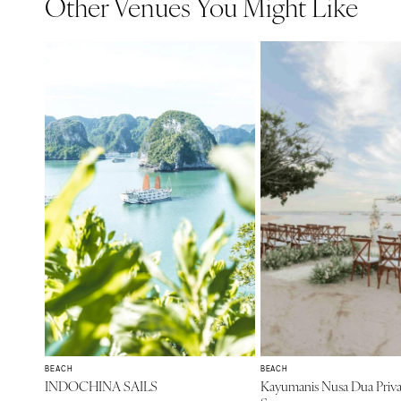
Other Venues You Might Like
BEACH
BEACH
INDOCHINA SAILS
Kayumanis Nusa Dua Priva