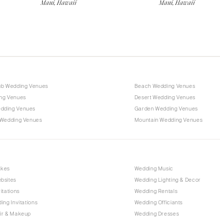
Maui, Hawaii
Maui, Hawaii
ub Wedding Venues
Beach Wedding Venues
ng Venues
Desert Wedding Venues
dding Venues
Garden Wedding Venues
 Wedding Venues
Mountain Wedding Venues
akes
Wedding Music
bsites
Wedding Lighting & Decor
itations
Wedding Rentals
ing Invitations
Wedding Officiants
ir & Makeup
Wedding Dresses