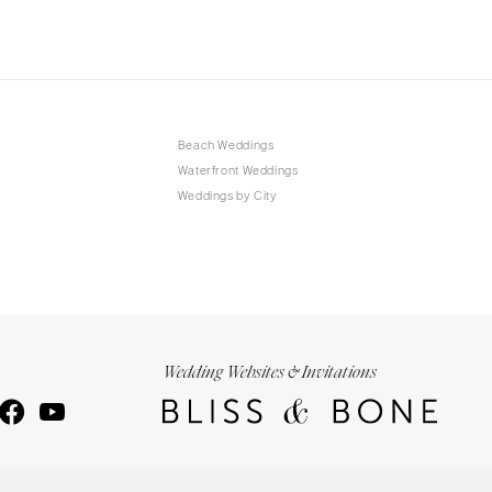
Beach Weddings
Waterfront Weddings
Weddings by City
Wedding Websites & Invitations