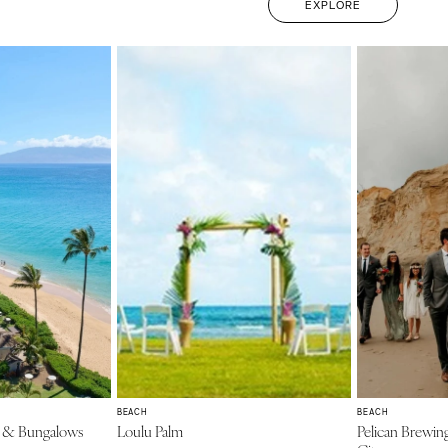
EXPLORE
BEACH
BEACH
t & Bungalows
Loulu Palm
Pelican Brewin