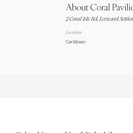
About Coral Pavili
Stationery
Wedding Websites
2 Coral Isle Rd, Leeward Sett
Transportation
Location
Caribbean