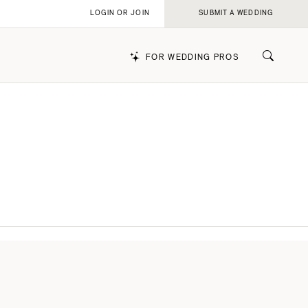
LOGIN OR JOIN
SUBMIT A WEDDING
FOR WEDDING PROS
k