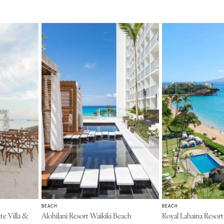
BEACH
BEACH
te Villa &
Alohilani Resort Waikiki Beach
Royal Lahaina Resor