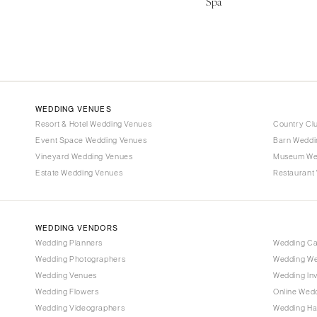
Spa
WEDDING VENUES
Resort & Hotel Wedding Venues
Country Cl
Event Space Wedding Venues
Barn Weddi
Vineyard Wedding Venues
Museum We
Estate Wedding Venues
Restaurant
WEDDING VENDORS
Wedding Planners
Wedding C
Wedding Photographers
Wedding We
Wedding Venues
Wedding Inv
Wedding Flowers
Online Wedd
Wedding Videographers
Wedding Ha