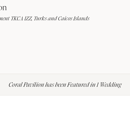
on
lement TKCA 1ZZ, Turks and Caicos Islands
Coral Pavilion has been Featured in 1 Wedding