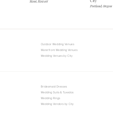
City
Maui, Hawaii
Portland, Oregon
Outdoor Wedding Venues
Waterfront Wedding Venues
Wedding Venues by City
Bridesmaid Dresses
Wedding Suits & Tuxedos
Wedding Rings
Wedding Vendors by City