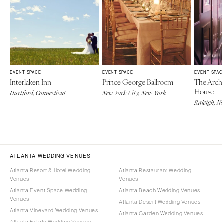
EVENT SPACE
EVENT SPACE
EVENT SPA
Interlaken Inn
Prince George Ballroom
The Archi
House
Hartford, Connecticut
New York City, New York
Raleigh, N
ATLANTA WEDDING VENUES
Atlanta Resort & Hotel Wedding
Atlanta Restaurant Wedding
Venues
Venues
Atlanta Event Space Wedding
Atlanta Beach Wedding Venues
Venues
Atlanta Desert Wedding Venues
Atlanta Vineyard Wedding Venues
Atlanta Garden Wedding Venues
Atlanta Estate Wedding Venues