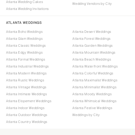
Atlanta Wedding Cakes
Wedding Vendors by City
Atlanta Wedding Invitations
ATLANTA WEDDINGS
Atlanta Boho Weddings
Atlanta Desert Weddings
Atlanta Glam Weddings
Atlanta Forest Weddings
Atlanta Classic Weddings
Atlanta Garden Weddings
Atlanta Edgy Weddings
Atlanta Mountain Weddings
Atlanta Formal Weddings
Atlanta Beach Weddings
Atlanta Industrial Weddings
Atlanta Waterfront Weddings
Atlanta Modern Weddings
Atlanta Colorful Weddings
Atlanta Rustic Weddings
Atlanta Maximalist Weddings
Atlanta Vintage Weddings
Atlanta Minimalist Weddings
Atlanta Intimate Weddings
Atlanta Moody Weddings
Atlanta Elopement Weddings
Atlanta Whimsical Weddings
Atlanta Indoor Weddings
Atlanta Festive Weddings
Atlanta Outdoor Weddings
Weddings by City
Atlanta Country Weddings