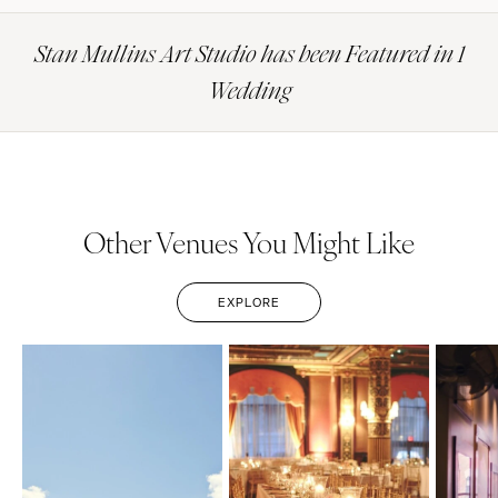
Stan Mullins Art Studio has been Featured in 1
Wedding
Other Venues You Might Like
EXPLORE