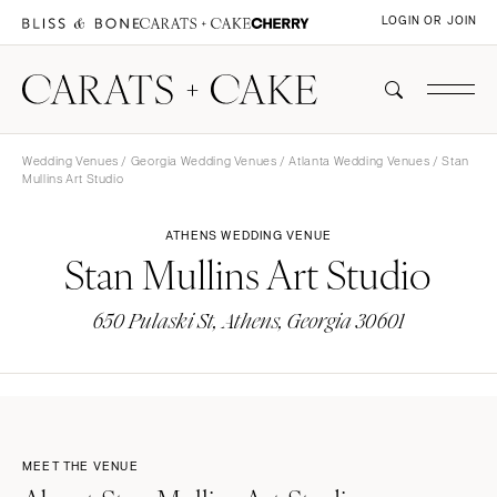
LOGIN OR JOIN
Wedding Venues
/
Georgia Wedding Venues
/
Atlanta Wedding Venues
/ Stan
Mullins Art Studio
ATHENS WEDDING VENUE
Stan Mullins Art Studio
650 Pulaski St, Athens, Georgia 30601
MEET THE VENUE