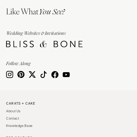
Like What
You See?
Wedding Websites & Invitations
Follow Along
CARATS + CAKE
About Us
Contact
Knowledge Base