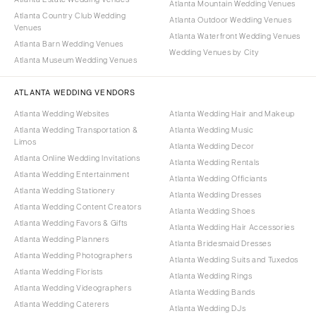
Atlanta Mountain Wedding Venues
Atlanta Country Club Wedding
Atlanta Outdoor Wedding Venues
Venues
Atlanta Waterfront Wedding Venues
Atlanta Barn Wedding Venues
Wedding Venues by City
Atlanta Museum Wedding Venues
ATLANTA WEDDING VENDORS
Atlanta Wedding Websites
Atlanta Wedding Hair and Makeup
Atlanta Wedding Transportation &
Atlanta Wedding Music
Limos
Atlanta Wedding Decor
Atlanta Online Wedding Invitations
Atlanta Wedding Rentals
Atlanta Wedding Entertainment
Atlanta Wedding Officiants
Atlanta Wedding Stationery
Atlanta Wedding Dresses
Atlanta Wedding Content Creators
Atlanta Wedding Shoes
Atlanta Wedding Favors & Gifts
Atlanta Wedding Hair Accessories
Atlanta Wedding Planners
Atlanta Bridesmaid Dresses
Atlanta Wedding Photographers
Atlanta Wedding Suits and Tuxedos
Atlanta Wedding Florists
Atlanta Wedding Rings
Atlanta Wedding Videographers
Atlanta Wedding Bands
Atlanta Wedding Caterers
Atlanta Wedding DJs