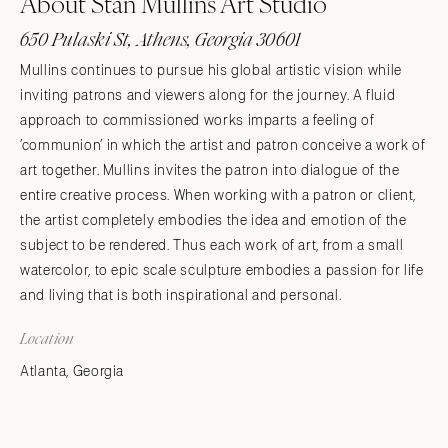
About Stan Mullins Art Studio
650 Pulaski St, Athens, Georgia 30601
Mullins continues to pursue his global artistic vision while
inviting patrons and viewers along for the journey. A fluid
approach to commissioned works imparts a feeling of
’communion’ in which the artist and patron conceive a work of
art together. Mullins invites the patron into dialogue of the
entire creative process. When working with a patron or client,
the artist completely embodies the idea and emotion of the
subject to be rendered. Thus each work of art, from a small
watercolor, to epic scale sculpture embodies a passion for life
and living that is both inspirational and personal.
Location
Atlanta, Georgia