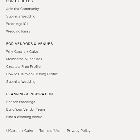
FOR COUPLES
Join the Community
Submit a Wedding
Weddings 101
Wedding Ideas
FOR VENDORS & VENUES
Why Carats + Cake
Membership Features
Create a Free Profile
How to Claim an Existing Profile
Submit a Wedding
PLANNING & INSPIRATION
Search Weddings
Build Your Vendor Team
Find a Wedding Venue
©Carats + Cake
Terms of Use
Privacy Policy