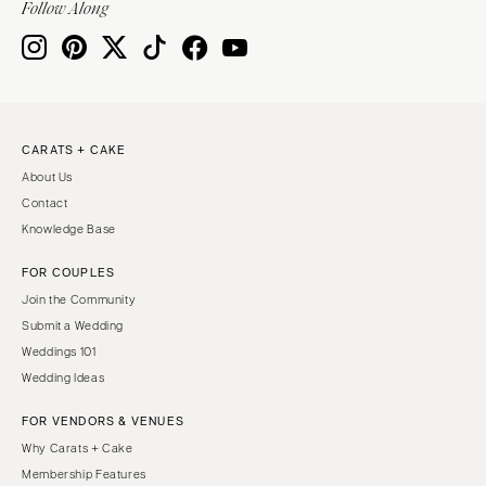
Follow Along
Knoxville
INDIANA
Memphis
Indianapolis
Nashville
IOWA
TEXAS
Des Moines
CARATS + CAKE
Austin
KANSAS
About Us
Dallas
Kansas City
Contact
El Paso
KENTUCKY
Knowledge Base
Houston
Louisville
FOR COUPLES
San Antonio
LOUISIANA
Join the Community
UTAH
New Orleans
Submit a Wedding
Park City
Weddings 101
Shreveport
Wedding Ideas
Salt Lake City
MAINE
VERMONT
FOR VENDORS & VENUES
Portland
Burlington
Why Carats + Cake
MARYLAND
Membership Features
VIRGINIA