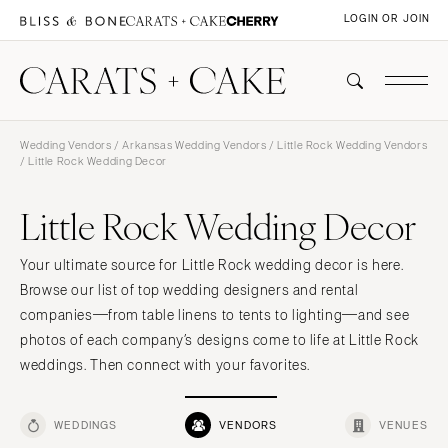
LOGIN OR JOIN
Wedding Vendors
/
Arkansas Wedding Vendors
/
Little Rock Wedding Vendors
/ Little Rock Wedding Decor
Little Rock Wedding Decor
Your ultimate source for Little Rock wedding decor is here.
Browse our list of top wedding designers and rental
companies—from table linens to tents to lighting—and see
photos of each company’s designs come to life at Little Rock
weddings. Then connect with your favorites.
WEDDINGS
VENDORS
VENUES