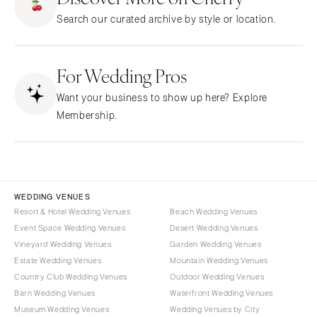
NEW JERSEY
ARKANSAS
Hair & Makeup
Transportation
Search our curated archive by style or location.
Northern New Jersey
Little Rock
Bands
Favors & Gifts
Southern New Jersey
CALIFORNIA
DJs
NEW MEXICO
For Wedding Pros
Fresno
Albuquerque
Lake Tahoe
Want your business to show up here? Explore
Santa Fe
Los Angeles
Membership.
NEW YORK
Monterey
Albany
Napa
Brooklyn
Orange County
Buffalo
Palm Springs
WEDDING VENUES
Hamptons
Resort & Hotel Wedding Venues
Beach Wedding Venues
Sacramento
Event Space Wedding Venues
Desert Wedding Venues
Long Island
San Diego
Vineyard Wedding Venues
Garden Wedding Venues
New York City
San Francisco
Estate Wedding Venues
Mountain Wedding Venues
Rochester
Santa Barbara
Country Club Wedding Venues
Outdoor Wedding Venues
Syracuse
Barn Wedding Venues
Waterfront Wedding Venues
Sonoma
Museum Wedding Venues
Wedding Venues by City
Westchester