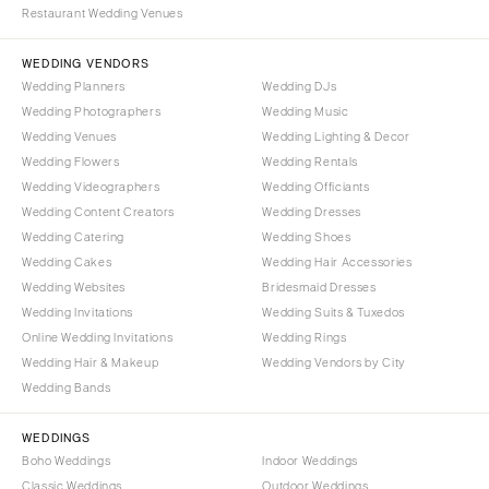
COLORADO
Restaurant Wedding Venues
NORTH CAROLINA
Aspen
Charlotte
WEDDING VENDORS
Denver
Wedding Planners
Wedding DJs
Outer Banks
Vail
Wedding Photographers
Wedding Music
Raleigh
CONNECTICUT
Wedding Venues
Wedding Lighting & Decor
NORTH DAKOTA
Wedding Flowers
Greenwich
Wedding Rentals
Wedding Videographers
Wedding Officiants
Fargo
Hartford
Wedding Content Creators
Wedding Dresses
OHIO
DELAWARE
Wedding Catering
Wedding Shoes
Cincinnati
Wilmington
Wedding Cakes
Wedding Hair Accessories
Cleveland
Wedding Websites
Bridesmaid Dresses
FLORIDA
Wedding Invitations
Wedding Suits & Tuxedos
Columbus
Fort Lauderdale
Online Wedding Invitations
Wedding Rings
OKLAHOMA
Gainesville
Wedding Hair & Makeup
Wedding Vendors by City
Oklahoma City
Wedding Bands
Jacksonville
Tulsa
Miami
WEDDINGS
OREGON
Naples
Boho Weddings
Indoor Weddings
Portland
Orlando
Classic Weddings
Outdoor Weddings