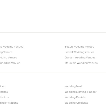
Charlotte
Outer Banks
Raleigh
NORTH DAKOTA
Fargo
OHIO
Cincinnati
ub Wedding Venues
Beach Wedding Venues
Cleveland
ng Venues
Desert Wedding Venues
Columbus
dding Venues
Garden Wedding Venues
 Wedding Venues
Mountain Wedding Venues
OKLAHOMA
Oklahoma City
Tulsa
OREGON
akes
Wedding Music
bsites
Wedding Lighting & Decor
Portland
itations
Wedding Rentals
PENNSYLVANIA
ing Invitations
Wedding Officiants