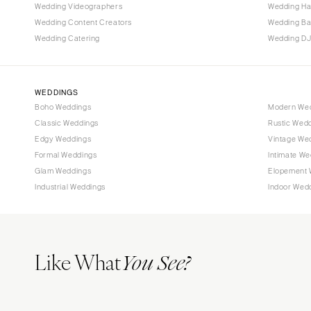
Tallahassee
Wedding Videographers
Wedding Ha
Tampa
Wedding Content Creators
Wedding B
Wedding Catering
Wedding DJ
GEORGIA
Atlanta
Savannah
WEDDINGS
Boho Weddings
Modern We
HAWAII
Classic Weddings
Rustic Wed
Big Island
Edgy Weddings
Vintage We
Maui
Formal Weddings
Intimate We
Oahu
Glam Weddings
Elopement 
Industrial Weddings
Indoor Wed
IDAHO
Boise
ILLINOIS
Like What
Chicago
You See?
Springfield
INDIANA