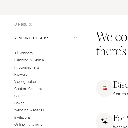
Stationery
UNITED STATES
INT
Wedding Websites
ONLINE ONLY
Transportation
0 Results
We coul
ALABAMA
VENDOR CATEGORY
Birmingham
there’
Montgomery
All Vendors
ALASKA
Planning & Design
Anchorage
Photographers
ARIZONA
Flowers
Dis
Phoenix
Videographers
Content Creators
Scottsdale
Search o
Catering
Sedona
Cakes
Tucson
Wedding Websites
For
ARKANSAS
Invitations
Little Rock
Online Invitations
Want yo