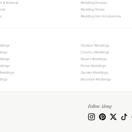
Allentown
ir & Makeup
Wedding Dresses
ands
Wedding Shoes
Harrisburg
s
Wedding Hair Accessories
Philadelphia
Pittsburgh
Scranton
RHODE ISLAND
ddings
Outdoor Weddings
dings
Country Weddings
Newport
ddings
Desert Weddings
Providence
ddings
Forest Weddings
SOUTH CAROLINA
Weddings
Garden Weddings
dings
Mountain Weddings
Charleston
Columbia
SOUTH DAKOTA
Follow Along
Sioux Falls
TENNESSEE
Knoxville