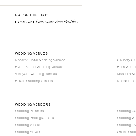
Denver
Vail
NOT ON THIS LIST?
Create or Claim your Free Profile >
CONNECTICUT
Greenwich
Hartford
DELAWARE
WEDDING VENUES
Wilmington
Resort & Hotel Wedding Venues
Country Cl
Event Space Wedding Venues
FLORIDA
Barn Weddi
Vineyard Wedding Venues
Museum We
Fort Lauderdale
Estate Wedding Venues
Restaurant
Gainesville
Jacksonville
Miami
WEDDING VENDORS
Naples
Wedding Planners
Wedding C
Wedding Photographers
Wedding We
Orlando
Wedding Venues
Wedding Inv
Palm Beach
Wedding Flowers
Online Wedd