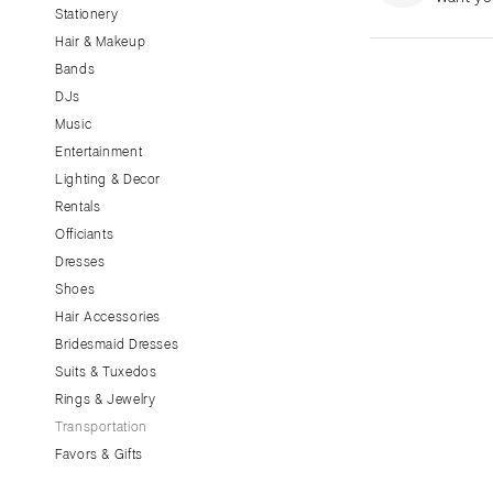
Stationery
CALIFORNIA
Hair & Makeup
Fresno
Bands
Lake Tahoe
DJs
Los Angeles
Music
Monterey
Entertainment
Napa
Lighting & Decor
Rentals
Orange County
Officiants
Palm Springs
Dresses
Sacramento
Shoes
San Diego
Hair Accessories
San Francisco
Bridesmaid Dresses
Santa Barbara
Suits & Tuxedos
Rings & Jewelry
Sonoma
Transportation
COLORADO
Favors & Gifts
Aspen