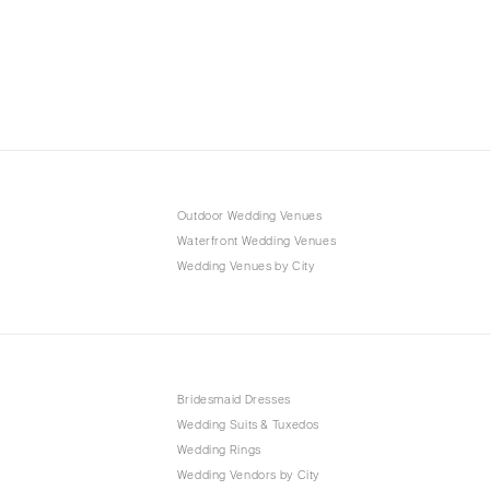
Outdoor Wedding Venues
Waterfront Wedding Venues
Wedding Venues by City
Bridesmaid Dresses
Wedding Suits & Tuxedos
Wedding Rings
Wedding Vendors by City