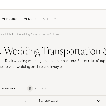
VENDORS
VENUES
CHERRY
rs
/ Little Rock Wedding Transportation & Limos
PATE
ALL THE LOVE
HOW IT WORKS
ck Wedding Transportation
a Wedding
The Couple Collective
How Submissions Wor
Pricing & Revenue Survey
Share Your Engagement
About Cherry
ttle Rock wedding wedding transportation is here. See our list of to
Breakdown Project
Knowledge Base
Get to your wedding on time and in-style!
VENDORS
VENUES
Transportation