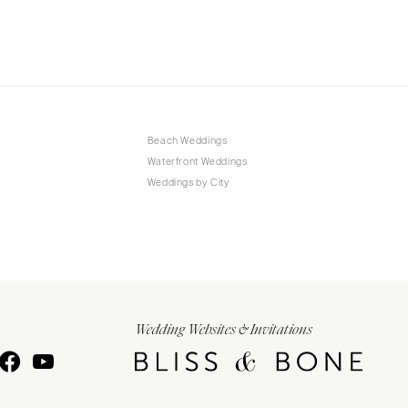
Beach Weddings
Waterfront Weddings
Weddings by City
Wedding Websites & Invitations