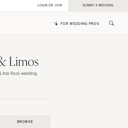
LOGIN OR JOIN
SUBMIT A WEDDING
FOR WEDDING PROS
 & Limos
k
p Little Rock wedding
BROWSE