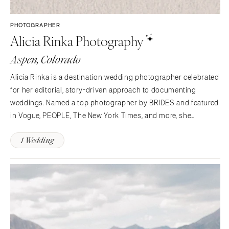
Syracuse
Sonoma
Westchester
COLORADO
PHOTOGRAPHER
Alicia Rinka Photography
NORTH CAROLINA
Aspen
Charlotte
Denver
Aspen, Colorado
Outer Banks
Vail
Alicia Rinka is a destination wedding photographer celebrated
Raleigh
CONNECTICUT
for her editorial, story-driven approach to documenting
NORTH DAKOTA
Greenwich
weddings. Named a top photographer by BRIDES and featured
Fargo
Hartford
in Vogue, PEOPLE, The New York Times, and more, she
OHIO
photographs weddings with an eye for beauty, emotion, and
DELAWARE
1 Wedding
timeless detail.
Cincinnati
Wilmington
Cleveland
FLORIDA
Columbus
Fort Lauderdale
OKLAHOMA
Gainesville
Oklahoma City
Jacksonville
Tulsa
Miami