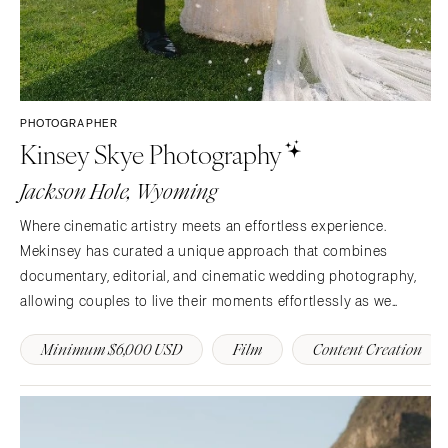
PHOTOGRAPHER
Kinsey Skye Photography
Jackson Hole, Wyoming
Where cinematic artistry meets an effortless experience.
Mekinsey has curated a unique approach that combines
documentary, editorial, and cinematic wedding photography,
allowing couples to live their moments effortlessly as we
capture the real you in an elevated style.
Minimum $6,000 USD
Film
Content Creation