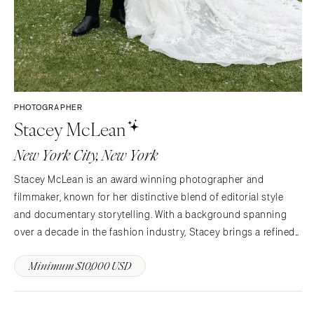
PHOTOGRAPHER
Stacey McLean
New York City, New York
Stacey McLean is an award winning photographer and
filmmaker, known for her distinctive blend of editorial style
and documentary storytelling. With a background spanning
over a decade in the fashion industry, Stacey brings a refined
eye for composition, light, and visual narrative to every
Minimum $10,000 USD
wedding she captures. Her work is defined by an…