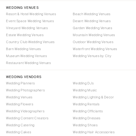
WEDDING VENUES
Resort & Hotel Wedding Venues
Beach Wedding Venues
Event Space Wedding Venues
Desert Wedding Venues
Vineyard Wedding Venues
Garden Wedding Venues
Estate Wedding Venues
Mountain Wedding Venues
Country Club Wedding Venues
Outdoor Wedding Venues
Barn Wedding Venues
Waterfront Wedding Venues
Museum Wedding Venues
Wedding Venues by City
Restaurant Wedding Venues
WEDDING VENDORS
Wedding Planners
Wedding DJs
Wedding Photographers
Wedding Music
Wedding Venues
Wedding Lighting & Decor
Wedding Flowers
Wedding Rentals
Wedding Videographers
Wedding Officiants
Wedding Content Creators
Wedding Dresses
Wedding Catering
Wedding Shoes
Wedding Cakes
Wedding Hair Accessories