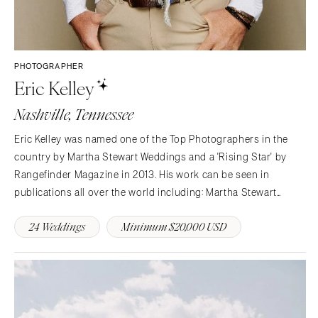
PHOTOGRAPHER
Eric Kelley
Nashville, Tennessee
Eric Kelley was named one of the Top Photographers in the
country by Martha Stewart Weddings and a 'Rising Star' by
Rangefinder Magazine in 2013. His work can be seen in
publications all over the world including: Martha Stewart
Weddings, The Knot National Magazine, Southern Weddings
24 Weddings
Minimum $20,000 USD
Magazine, Weddings Unveiled Magazine, Southern Living…