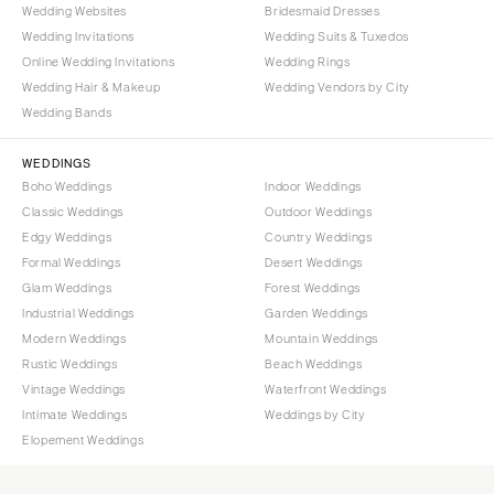
Wedding Websites
Bridesmaid Dresses
Wedding Invitations
Wedding Suits & Tuxedos
Online Wedding Invitations
Wedding Rings
Wedding Hair & Makeup
Wedding Vendors by City
Wedding Bands
WEDDINGS
Boho Weddings
Indoor Weddings
Classic Weddings
Outdoor Weddings
Edgy Weddings
Country Weddings
Formal Weddings
Desert Weddings
Glam Weddings
Forest Weddings
Industrial Weddings
Garden Weddings
Modern Weddings
Mountain Weddings
Rustic Weddings
Beach Weddings
Vintage Weddings
Waterfront Weddings
Intimate Weddings
Weddings by City
Elopement Weddings