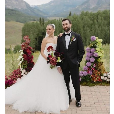
OREGON
Naples
Portland
Orlando
Palm Beach
PENNSYLVANIA
Tallahassee
Allentown
Tampa
Harrisburg
Philadelphia
GEORGIA
Pittsburgh
Atlanta
Scranton
Savannah
RHODE ISLAND
HAWAII
Newport
Big Island
Providence
Maui
Oahu
SOUTH CAROLINA
Charleston
IDAHO
Columbia
Boise
SOUTH DAKOTA
ILLINOIS