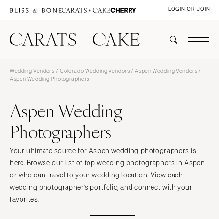
LOGIN OR JOIN
Wedding Vendors
/
Colorado Wedding Vendors
/
Aspen Wedding Vendors
/
Aspen Wedding Photographers
Aspen Wedding
Photographers
Your ultimate source for Aspen wedding photographers is
here. Browse our list of top wedding photographers in Aspen
or who can travel to your wedding location. View each
wedding photographer’s portfolio, and connect with your
favorites.