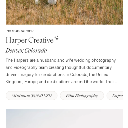
PHOTOGRAPHER
Harper Creative
Denver, Colorado
The Harpers are a husband and wife wedding photography
and videography team creating thoughtful, documentary
driven imagery for celebrations in Colorado, the United
Kingdom, Europe, and destinations around the world. Their
work blends honest storytelling with an editorial eye,
Minimum $5,500 USD
Film Photography
Super 8
capturing the moments that unfold naturally while preserving
the…