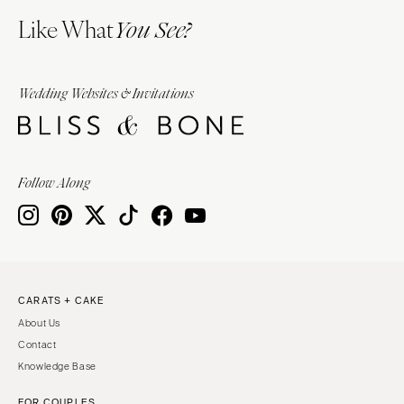
Like What
You See?
Wedding Websites & Invitations
Follow Along
CARATS + CAKE
About Us
Contact
Knowledge Base
FOR COUPLES