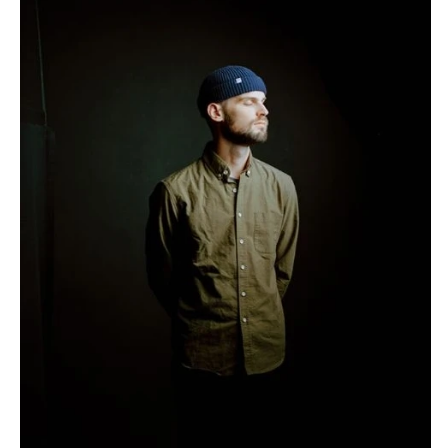
Burlington
MARYLAND
VIRGINIA
Baltimore
Charlottesville
MASSACHUSETTS
Richmond
Boston
Virginia Beach
Cape Cod
WASHINGTON
Lenox
Seattle
MICHIGAN
Spokane
Detroit
Tacoma
Grand Rapids
WASHINGTON DC
Northern Michigan
WEST VIRGINIA
MINNESOTA
Charleston
Minneapolis
WISCONSIN
MISSISSIPPI
Green Bay
Jackson
Milwaukee
MISSOURI