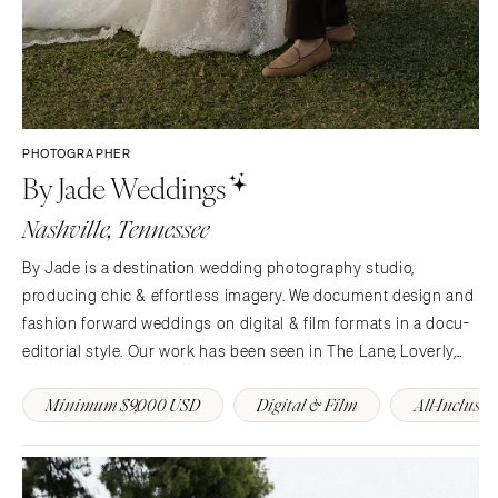
PHOTOGRAPHER
By Jade Weddings
Nashville, Tennessee
By Jade is a destination wedding photography studio,
producing chic & effortless imagery. We document design and
fashion forward weddings on digital & film formats in a docu-
editorial style. Our work has been seen in The Lane, Loverly,
Together Journal, Rocky Mountain Bride, and more.
Minimum $9,000 USD
Digital & Film
All-Inclusiv