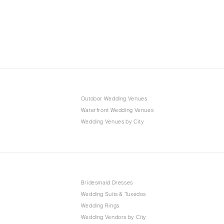
Outdoor Wedding Venues
Waterfront Wedding Venues
Wedding Venues by City
Bridesmaid Dresses
Wedding Suits & Tuxedos
Wedding Rings
Wedding Vendors by City