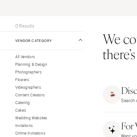
Stationery
UNITED STATES
INT
Wedding Websites
ONLINE ONLY
Transportation
0 Results
We coul
ALABAMA
VENDOR CATEGORY
Birmingham
there’
Montgomery
All Vendors
ALASKA
Planning & Design
Anchorage
Photographers
ARIZONA
Flowers
Dis
Phoenix
Videographers
Content Creators
Scottsdale
Search o
Catering
Sedona
Cakes
Tucson
Wedding Websites
For
ARKANSAS
Invitations
Little Rock
Online Invitations
Want yo