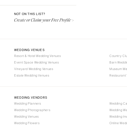
Denver
Vail
NOT ON THIS LIST?
Create or Claim your Free Profile >
CONNECTICUT
Greenwich
Hartford
DELAWARE
WEDDING VENUES
Wilmington
Resort & Hotel Wedding Venues
Country Cl
Event Space Wedding Venues
FLORIDA
Barn Weddi
Vineyard Wedding Venues
Museum We
Fort Lauderdale
Estate Wedding Venues
Restaurant
Gainesville
Jacksonville
Miami
WEDDING VENDORS
Naples
Wedding Planners
Wedding C
Wedding Photographers
Wedding We
Orlando
Wedding Venues
Wedding Inv
Palm Beach
Wedding Flowers
Online Wedd