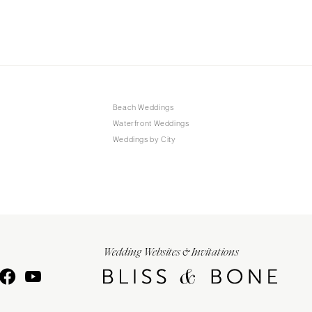
Beach Weddings
Waterfront Weddings
Weddings by City
Wedding Websites & Invitations