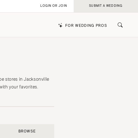
LOGIN OR JOIN
SUBMIT A WEDDING
FOR WEDDING PROS
k
oe stores in Jacksonville
ith your favorites.
BROWSE