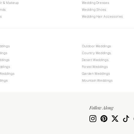
Allentown
ir & Makeup
Wedding Dresses
ands
Wedding Shoes
Harrisburg
s
Wedding Hair Accessories
Philadelphia
Pittsburgh
Scranton
RHODE ISLAND
ddings
Outdoor Weddings
dings
Country Weddings
Newport
ddings
Desert Weddings
Providence
ddings
Forest Weddings
SOUTH CAROLINA
Weddings
Garden Weddings
dings
Mountain Weddings
Charleston
Columbia
SOUTH DAKOTA
Follow Along
Sioux Falls
TENNESSEE
Knoxville