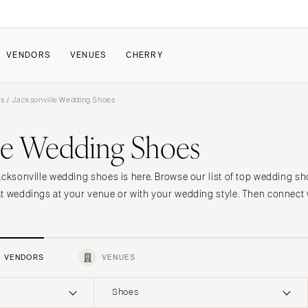
VENDORS
VENUES
CHERRY
rs
/ Jacksonville Wedding Shoes
PATE
HOW IT WORKS
lle Wedding Shoes
a Wedding
How Submissions Wor
Pricing & Revenue Survey
About Cherry
acksonville wedding shoes is here. Browse our list of top wedding sh
Breakdown Project
Knowledge Base
t weddings at your venue or with your wedding style. Then connect w
VENDORS
VENUES
Shoes