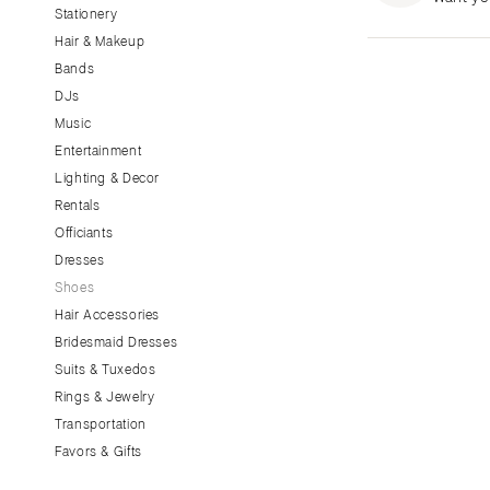
Stationery
CALIFORNIA
Hair & Makeup
Fresno
Bands
Lake Tahoe
DJs
Los Angeles
Music
Monterey
Entertainment
Napa
Lighting & Decor
Rentals
Orange County
Officiants
Palm Springs
Dresses
Sacramento
Shoes
San Diego
Hair Accessories
San Francisco
Bridesmaid Dresses
Santa Barbara
Suits & Tuxedos
Rings & Jewelry
Sonoma
Transportation
COLORADO
Favors & Gifts
Aspen