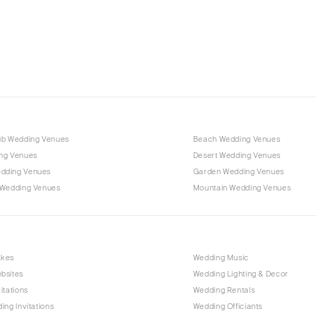
Charlotte
Outer Banks
Raleigh
NORTH DAKOTA
Fargo
OHIO
Cincinnati
ub Wedding Venues
Beach Wedding Venues
Cleveland
ng Venues
Desert Wedding Venues
Columbus
dding Venues
Garden Wedding Venues
 Wedding Venues
Mountain Wedding Venues
OKLAHOMA
Oklahoma City
Tulsa
OREGON
akes
Wedding Music
bsites
Wedding Lighting & Decor
Portland
itations
Wedding Rentals
PENNSYLVANIA
ing Invitations
Wedding Officiants