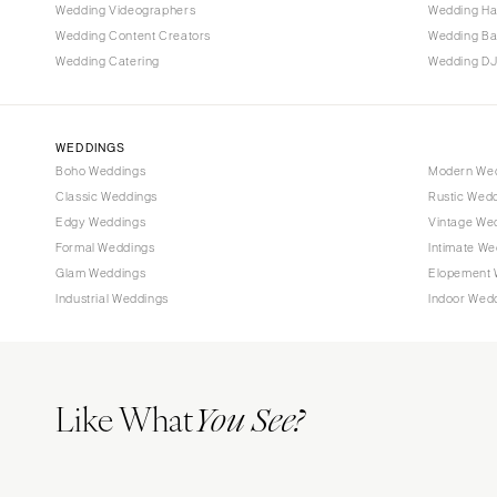
Tallahassee
Wedding Videographers
Wedding Ha
Tampa
Wedding Content Creators
Wedding B
Wedding Catering
Wedding DJ
GEORGIA
Atlanta
Savannah
WEDDINGS
Boho Weddings
Modern We
HAWAII
Classic Weddings
Rustic Wed
Big Island
Edgy Weddings
Vintage We
Maui
Formal Weddings
Intimate We
Oahu
Glam Weddings
Elopement 
Industrial Weddings
Indoor Wed
IDAHO
Boise
ILLINOIS
Like What
Chicago
You See?
Springfield
INDIANA