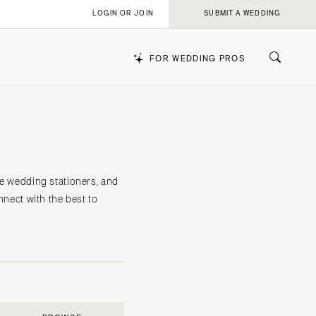
LOGIN OR JOIN
SUBMIT A WEDDING
FOR WEDDING PROS
k
le wedding stationers, and
nnect with the best to