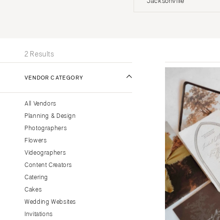
Jacksonville
Stationery
UNITED STATES
INT
Wedding Websites
Transportation
ONLINE ONLY
2 Results
ALABAMA
VENDOR CATEGORY
Birmingham
Montgomery
All Vendors
ALASKA
Planning & Design
Anchorage
Photographers
ARIZONA
Flowers
Phoenix
Videographers
Content Creators
Scottsdale
Catering
Sedona
Cakes
Tucson
Wedding Websites
ARKANSAS
Invitations