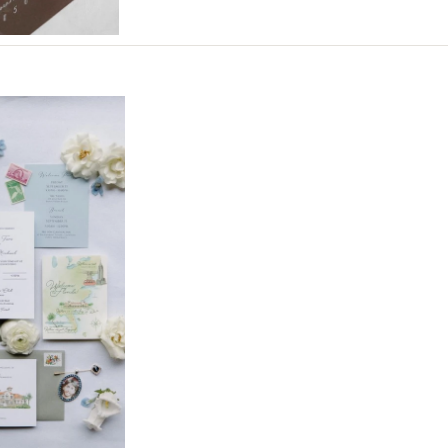
Northern New Jersey
Southern New Jersey
NEW MEXICO
Albuquerque
Santa Fe
NEW YORK
Albany
Brooklyn
Buffalo
Hamptons
Long Island
New York City
Rochester
Syracuse
Westchester
NORTH CAROLINA