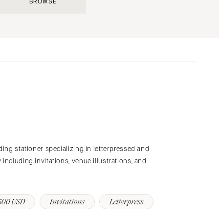
BROWSE
Submit a Wedding
Explore Vendors
Explore Venues
Join the Community
s
ding stationer specializing in letterpressed and
including invitations, venue illustrations, and
500 USD
Invitations
Letterpress