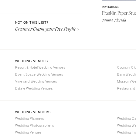
Aspen
INVITATIONS
Denver
Franklin Paper Stu
Vail
Tampa, Florida
NOT ON THIS LIST?
Create or Claim your Free Profile >
CONNECTICUT
Greenwich
Hartford
DELAWARE
WEDDING VENUES
Wilmington
Resort & Hotel Wedding Venues
Country Cl
Event Space Wedding Venues
FLORIDA
Barn Weddi
Vineyard Wedding Venues
Museum We
Fort Lauderdale
Estate Wedding Venues
Restaurant
Gainesville
Jacksonville
Miami
WEDDING VENDORS
Naples
Wedding Planners
Wedding C
Wedding Photographers
Wedding We
Orlando
Wedding Venues
Wedding Inv
Palm Beach