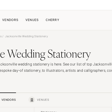
VENDORS
VENUES
CHERRY
rs
/ Jacksonville Wedding Stationery
PATE
ALL THE LOVE
HOW IT WORKS
le Wedding Stationery
a Wedding
The Couple Collective
How Submissions Wor
Pricing & Revenue Survey
Share Your Engagement
About Cherry
cksonville wedding stationery is here. See our list of top Jacksonvil
Breakdown Project
Knowledge Base
spoke day-of stationery, to illustrators, artists and calligraphers, co
VENDORS
VENUES