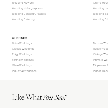
Wedding Flowers
Online Wedd
Tallahassee
Wedding Videographers
Wedding Ha
Tampa
Wedding Content Creators
Wedding B
Wedding Catering
Wedding DJ
GEORGIA
Atlanta
Savannah
WEDDINGS
Boho Weddings
Modern We
HAWAII
Classic Weddings
Rustic Wed
Big Island
Edgy Weddings
Vintage We
Maui
Formal Weddings
Intimate We
Oahu
Glam Weddings
Elopement 
Industrial Weddings
Indoor Wed
IDAHO
Boise
ILLINOIS
Like What
Chicago
You See?
Springfield