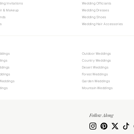
PENNSYLVANIA
ing Invitations
Wedding Officiants
Allentown
ir & Makeup
Wedding Dresses
ands
Wedding Shoes
Harrisburg
s
Wedding Hair Accessories
Philadelphia
Pittsburgh
Scranton
RHODE ISLAND
ddings
Outdoor Weddings
dings
Country Weddings
Newport
ddings
Desert Weddings
Providence
ddings
Forest Weddings
SOUTH CAROLINA
Weddings
Garden Weddings
dings
Mountain Weddings
Charleston
Columbia
SOUTH DAKOTA
Follow Along
Sioux Falls
TENNESSEE
Knoxville