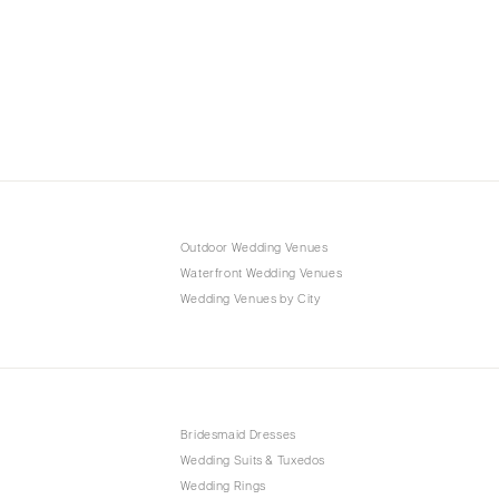
Outdoor Wedding Venues
Waterfront Wedding Venues
Wedding Venues by City
Bridesmaid Dresses
Wedding Suits & Tuxedos
Wedding Rings