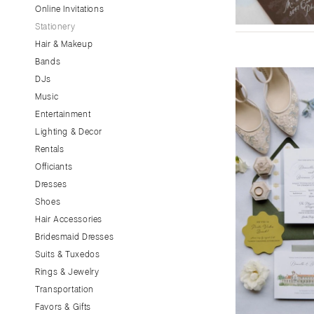
Little Rock
Online Invitations
Stationery
CALIFORNIA
Hair & Makeup
Fresno
Bands
Lake Tahoe
DJs
Los Angeles
Music
Monterey
Entertainment
Napa
Lighting & Decor
Rentals
Orange County
Officiants
Palm Springs
Dresses
Sacramento
Shoes
San Diego
Hair Accessories
San Francisco
Bridesmaid Dresses
Santa Barbara
Suits & Tuxedos
Rings & Jewelry
Sonoma
Transportation
COLORADO
Favors & Gifts