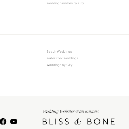
Wedding Vendors by City
Beach Weddings
Waterfront Weddings
Weddings by City
Wedding Websites & Invitations