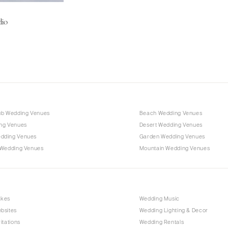
Charlotte
dio
Outer Banks
Raleigh
NORTH DAKOTA
Fargo
OHIO
Cincinnati
ub Wedding Venues
Beach Wedding Venues
Cleveland
ng Venues
Desert Wedding Venues
Columbus
dding Venues
Garden Wedding Venues
 Wedding Venues
Mountain Wedding Venues
OKLAHOMA
Oklahoma City
Tulsa
OREGON
akes
Wedding Music
bsites
Wedding Lighting & Decor
Portland
itations
Wedding Rentals