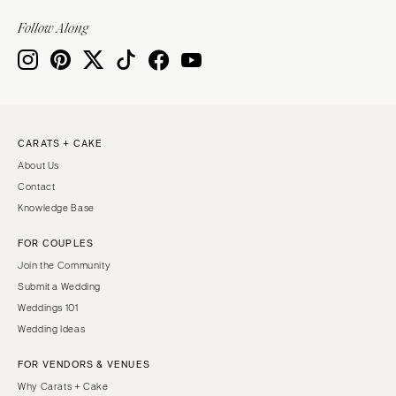
VIRGINIA
Baltimore
Follow Along
Charlottesville
MASSACHUSETTS
Richmond
Boston
Virginia Beach
Cape Cod
WASHINGTON
Lenox
Seattle
CARATS + CAKE
MICHIGAN
About Us
Spokane
Detroit
Contact
Tacoma
Grand Rapids
Knowledge Base
WASHINGTON DC
Northern Michigan
FOR COUPLES
WEST VIRGINIA
MINNESOTA
Join the Community
Charleston
Minneapolis
Submit a Wedding
WISCONSIN
Weddings 101
MISSISSIPPI
Wedding Ideas
Green Bay
Jackson
Milwaukee
FOR VENDORS & VENUES
MISSOURI
WYOMING
Why Carats + Cake
Kansas City