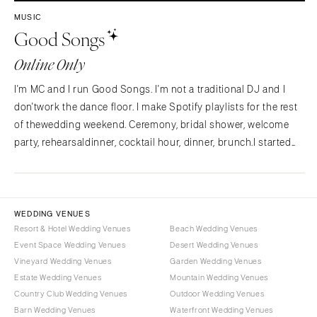
Westchester
COLORADO
MUSIC
Good Songs
NORTH CAROLINA
Aspen
Charlotte
Denver
Online Only
Outer Banks
Vail
I'm MC and I run Good Songs. I'm not a traditional DJ and I
Raleigh
CONNECTICUT
don'twork the dance floor. I make Spotify playlists for the rest
NORTH DAKOTA
Greenwich
of thewedding weekend. Ceremony, bridal shower, welcome
Fargo
Hartford
party, rehearsaldinner, cocktail hour, dinner, brunch.I started
OHIO
Good Songs after planning my own wedding and
DELAWARE
findingnothing out there for the…
Cincinnati
Wilmington
Cleveland
FLORIDA
WEDDING VENUES
Columbus
Fort Lauderdale
Resort & Hotel Wedding Venues
Beach Wedding Venues
OKLAHOMA
Event Space Wedding Venues
Desert Wedding Venues
Gainesville
Vineyard Wedding Venues
Garden Wedding Venues
Oklahoma City
Jacksonville
Estate Wedding Venues
Mountain Wedding Venues
Tulsa
Miami
Country Club Wedding Venues
Outdoor Wedding Venues
OREGON
Naples
Barn Wedding Venues
Waterfront Wedding Venues