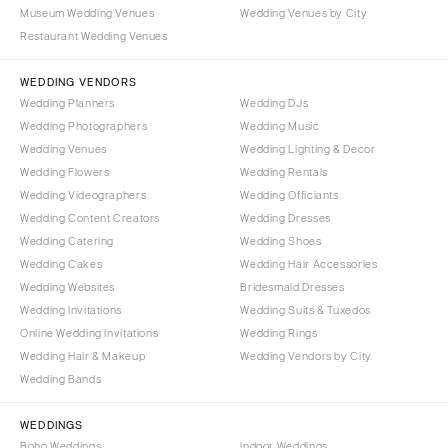
Portland
Museum Wedding Venues
Wedding Venues by City
Orlando
Restaurant Wedding Venues
Palm Beach
PENNSYLVANIA
Tallahassee
Allentown
WEDDING VENDORS
Tampa
Harrisburg
Wedding Planners
Wedding DJs
Wedding Photographers
Wedding Music
Philadelphia
GEORGIA
Wedding Venues
Wedding Lighting & Decor
Pittsburgh
Atlanta
Wedding Flowers
Wedding Rentals
Scranton
Savannah
Wedding Videographers
Wedding Officiants
Wedding Content Creators
Wedding Dresses
RHODE ISLAND
HAWAII
Wedding Catering
Wedding Shoes
Newport
Big Island
Wedding Cakes
Wedding Hair Accessories
Providence
Maui
Wedding Websites
Bridesmaid Dresses
Wedding Invitations
Wedding Suits & Tuxedos
Oahu
SOUTH CAROLINA
Online Wedding Invitations
Wedding Rings
Charleston
IDAHO
Wedding Hair & Makeup
Wedding Vendors by City
Columbia
Boise
Wedding Bands
SOUTH DAKOTA
ILLINOIS
WEDDINGS
Sioux Falls
Chicago
Boho Weddings
Indoor Weddings