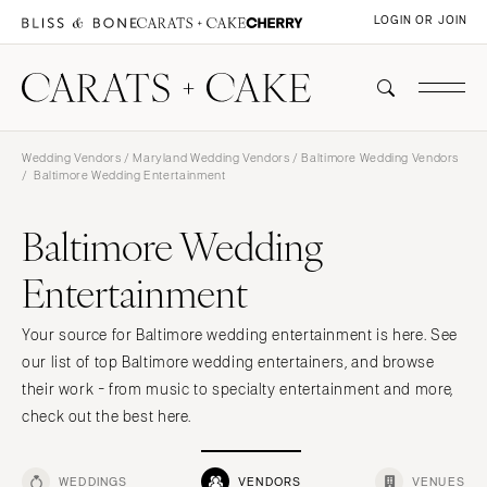
LOGIN OR JOIN
Wedding Vendors
/
Maryland Wedding Vendors
/
Baltimore Wedding Vendors
/ Baltimore Wedding Entertainment
Baltimore Wedding
Entertainment
Your source for Baltimore wedding entertainment is here. See
our list of top Baltimore wedding entertainers, and browse
their work - from music to specialty entertainment and more,
check out the best here.
WEDDINGS
VENDORS
VENUES