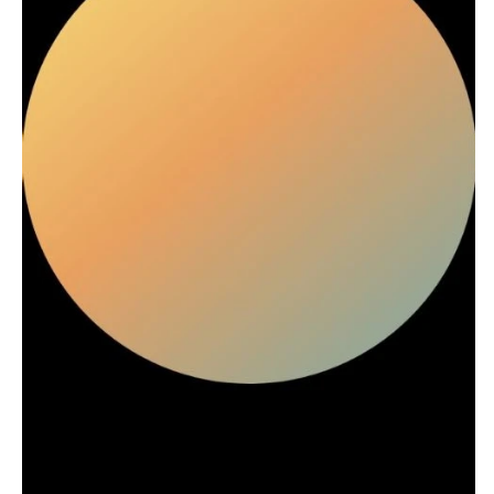
Stationery
Rings & Jewelry
NEW JERSEY
ARKANSAS
Hair & Makeup
Transportation
Northern New Jersey
Little Rock
Bands
Favors & Gifts
Southern New Jersey
CALIFORNIA
DJs
NEW MEXICO
Fresno
Albuquerque
Lake Tahoe
Santa Fe
Los Angeles
NEW YORK
Monterey
Albany
Napa
Brooklyn
Orange County
Buffalo
Palm Springs
Hamptons
Sacramento
Long Island
San Diego
New York City
San Francisco
Rochester
Santa Barbara
Syracuse
Sonoma