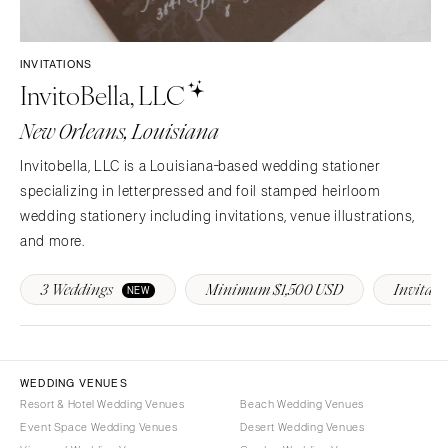
Sioux Falls
Chicago
Springfield
TENNESSEE
INVITATIONS
Knoxville
INDIANA
InvitoBella, LLC
Memphis
Indianapolis
New Orleans, Louisiana
Nashville
IOWA
TEXAS
Des Moines
Invitobella, LLC is a Louisiana-based wedding stationer
Austin
specializing in letterpressed and foil stamped heirloom
KANSAS
wedding stationery including invitations, venue illustrations,
Dallas
Kansas City
and more.
El Paso
KENTUCKY
Houston
Louisville
3 Weddings
Minimum $1,500 USD
Invitati
NEW
San Antonio
LOUISIANA
UTAH
New Orleans
Park City
Shreveport
WEDDING VENUES
Salt Lake City
Resort & Hotel Wedding Venues
Beach Wedding Venues
MAINE
VERMONT
Event Space Wedding Venues
Desert Wedding Venues
Portland