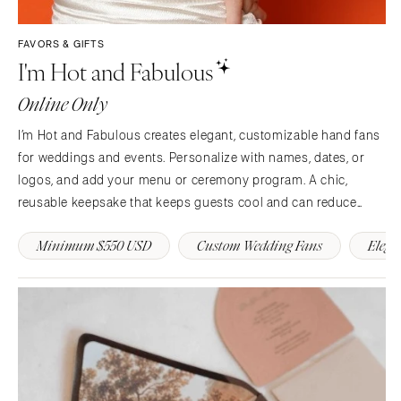
Syracuse
Sonoma
Westchester
COLORADO
FAVORS & GIFTS
I'm Hot and Fabulous
NORTH CAROLINA
Aspen
Charlotte
Denver
Online Only
Outer Banks
Vail
I’m Hot and Fabulous creates elegant, customizable hand fans
Raleigh
CONNECTICUT
for weddings and events. Personalize with names, dates, or
NORTH DAKOTA
Greenwich
logos, and add your menu or ceremony program. A chic,
Fargo
Hartford
reusable keepsake that keeps guests cool and can reduce
OHIO
single use paper day of. 💍🌿
DELAWARE
Minimum $550 USD
Custom Wedding Fans
Elega
Cincinnati
Wilmington
Cleveland
FLORIDA
Columbus
Fort Lauderdale
OKLAHOMA
Gainesville
Oklahoma City
Jacksonville
Tulsa
Miami