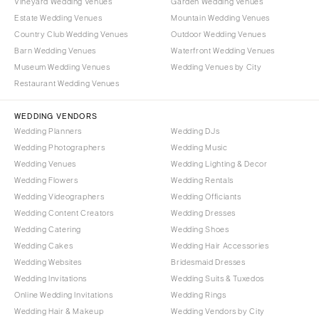
Vineyard Wedding Venues
Garden Wedding Venues
Burlington
MARYLAND
Estate Wedding Venues
Mountain Wedding Venues
VIRGINIA
Baltimore
Country Club Wedding Venues
Outdoor Wedding Venues
Charlottesville
Barn Wedding Venues
Waterfront Wedding Venues
MASSACHUSETTS
Museum Wedding Venues
Wedding Venues by City
Richmond
Boston
Restaurant Wedding Venues
Virginia Beach
Cape Cod
WASHINGTON
WEDDING VENDORS
Lenox
Wedding Planners
Wedding DJs
Seattle
MICHIGAN
Wedding Photographers
Wedding Music
Spokane
Detroit
Wedding Venues
Wedding Lighting & Decor
Tacoma
Wedding Flowers
Wedding Rentals
Grand Rapids
Wedding Videographers
Wedding Officiants
WASHINGTON DC
Northern Michigan
Wedding Content Creators
Wedding Dresses
WEST VIRGINIA
MINNESOTA
Wedding Catering
Wedding Shoes
Charleston
Wedding Cakes
Wedding Hair Accessories
Minneapolis
Wedding Websites
Bridesmaid Dresses
WISCONSIN
MISSISSIPPI
Wedding Invitations
Wedding Suits & Tuxedos
Green Bay
Jackson
Online Wedding Invitations
Wedding Rings
Milwaukee
Wedding Hair & Makeup
Wedding Vendors by City
MISSOURI