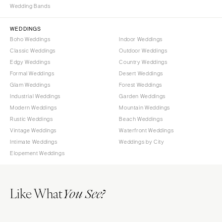
Wedding Bands
WYOMING
Kansas City
Cheyenne
Springfield
WEDDINGS
Jackson Hole
St Louis
Boho Weddings
Indoor Weddings
Classic Weddings
Outdoor Weddings
Edgy Weddings
Country Weddings
Formal Weddings
Desert Weddings
Glam Weddings
Forest Weddings
Industrial Weddings
Garden Weddings
Modern Weddings
Mountain Weddings
Rustic Weddings
Beach Weddings
Vintage Weddings
Waterfront Weddings
Intimate Weddings
Weddings by City
Elopement Weddings
Like What
You See?