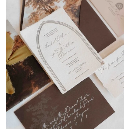
OREGON
Naples
Portland
Orlando
Palm Beach
PENNSYLVANIA
Tallahassee
Allentown
Tampa
Harrisburg
Philadelphia
GEORGIA
Pittsburgh
Atlanta
Scranton
Savannah
RHODE ISLAND
HAWAII
Newport
Big Island
Providence
Maui
Oahu
SOUTH CAROLINA
Charleston
IDAHO
Columbia
Boise
SOUTH DAKOTA
ILLINOIS