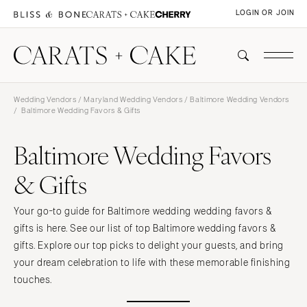
LOGIN OR JOIN
Wedding Vendors
/
Maryland Wedding Vendors
/
Baltimore Wedding Vendors
/ Baltimore Wedding Favors & Gifts
Baltimore Wedding Favors
& Gifts
Your go-to guide for Baltimore wedding wedding favors &
gifts is here. See our list of top Baltimore wedding favors &
gifts. Explore our top picks to delight your guests, and bring
your dream celebration to life with these memorable finishing
touches.