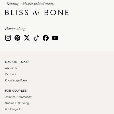
Wedding Websites & Invitations
Follow Along
CARATS + CAKE
About Us
Contact
Knowledge Base
FOR COUPLES
Join the Community
Submit a Wedding
Weddings 101