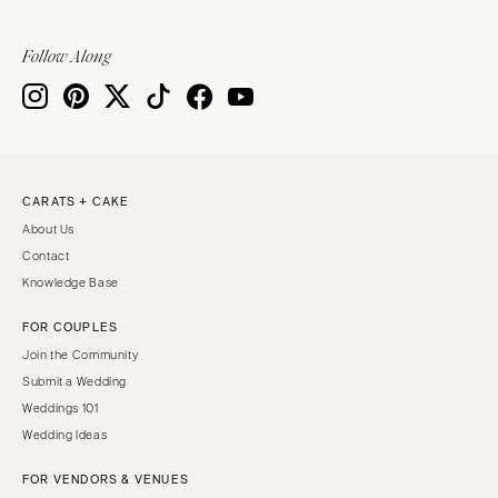
Sioux Falls
Chicago
Springfield
TENNESSEE
Follow Along
Knoxville
INDIANA
Memphis
Indianapolis
Nashville
IOWA
TEXAS
Des Moines
CARATS + CAKE
Austin
KANSAS
About Us
Dallas
Kansas City
Contact
El Paso
KENTUCKY
Knowledge Base
Houston
Louisville
FOR COUPLES
San Antonio
LOUISIANA
Join the Community
UTAH
New Orleans
Submit a Wedding
Park City
Weddings 101
Shreveport
Wedding Ideas
Salt Lake City
MAINE
VERMONT
FOR VENDORS & VENUES
Portland