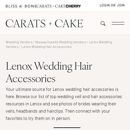
LOGIN OR JOIN
Wedding Vendors
/
Massachusetts Wedding Vendors
/
Lenox Wedding
Vendors
/ Lenox Wedding Hair Accessories
Lenox Wedding Hair
Accessories
Your ultimate source for Lenox wedding hair accessories is
here. Browse our list of top wedding veil and hair accessories
resources in Lenox and see photos of brides wearing their
veils, headbands and hairclips. Then connect with your
favorites to try them on in person.