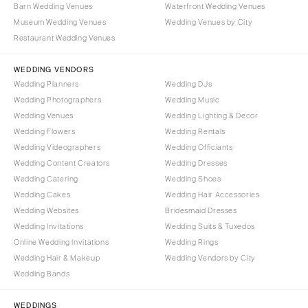
Syracuse
Barn Wedding Venues
Waterfront Wedding Venues
Sonoma
Museum Wedding Venues
Wedding Venues by City
Westchester
COLORADO
Restaurant Wedding Venues
NORTH CAROLINA
Aspen
Charlotte
WEDDING VENDORS
Denver
Wedding Planners
Wedding DJs
Outer Banks
Vail
Wedding Photographers
Wedding Music
Raleigh
CONNECTICUT
Wedding Venues
Wedding Lighting & Decor
NORTH DAKOTA
Wedding Flowers
Greenwich
Wedding Rentals
Wedding Videographers
Wedding Officiants
Fargo
Hartford
Wedding Content Creators
Wedding Dresses
OHIO
DELAWARE
Wedding Catering
Wedding Shoes
Cincinnati
Wilmington
Wedding Cakes
Wedding Hair Accessories
Cleveland
Wedding Websites
Bridesmaid Dresses
FLORIDA
Wedding Invitations
Wedding Suits & Tuxedos
Columbus
Fort Lauderdale
Online Wedding Invitations
Wedding Rings
OKLAHOMA
Gainesville
Wedding Hair & Makeup
Wedding Vendors by City
Oklahoma City
Wedding Bands
Jacksonville
Tulsa
Miami
WEDDINGS