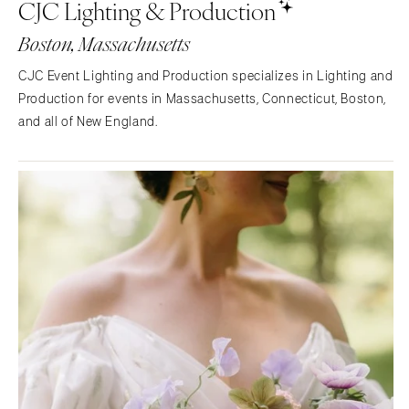
CJC Lighting & Production
NORTH CAROLINA
Aspen
Charlotte
Denver
Boston, Massachusetts
Outer Banks
Vail
CJC Event Lighting and Production specializes in Lighting and
Raleigh
CONNECTICUT
Production for events in Massachusetts, Connecticut, Boston,
NORTH DAKOTA
Greenwich
and all of New England.
Fargo
Hartford
OHIO
DELAWARE
Cincinnati
Wilmington
Cleveland
FLORIDA
Columbus
Fort Lauderdale
OKLAHOMA
Gainesville
Oklahoma City
Jacksonville
Tulsa
Miami
OREGON
Naples
Portland
Orlando