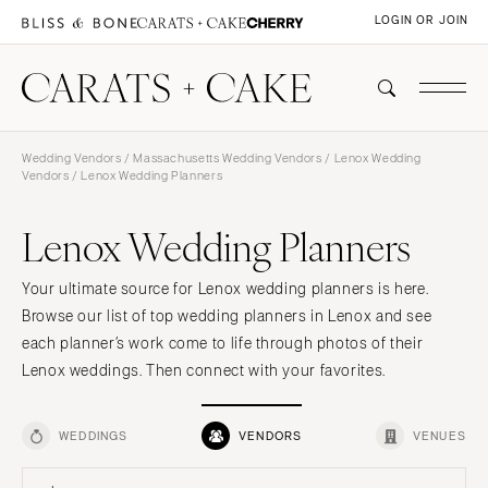
LOGIN OR JOIN
Wedding Vendors
/
Massachusetts Wedding Vendors
/
Lenox Wedding
Vendors
/ Lenox Wedding Planners
Lenox Wedding Planners
Your ultimate source for Lenox wedding planners is here.
Browse our list of top wedding planners in Lenox and see
each planner’s work come to life through photos of their
Lenox weddings. Then connect with your favorites.
WEDDINGS
VENDORS
VENUES