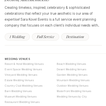
Knoxville
INDIANA
Memphis
Creating timeless, inspired, celebratory & sophisticated
Indianapolis
celebrations that reflect your true aesthetic is our area of
Nashville
IOWA
expertise! Sara Kovel Events is a full service event planning
TEXAS
Des Moines
company that focuses on each client's individual needs with
Austin
KANSAS
personal care, a sense of humor and meticulous attention to
Dallas
1 Wedding
Full Service
Destination
Kansas City
detail. With her many years of…
El Paso
KENTUCKY
Houston
Louisville
San Antonio
LOUISIANA
WEDDING VENUES
UTAH
Resort & Hotel Wedding Venues
Beach Wedding Venues
New Orleans
Event Space Wedding Venues
Desert Wedding Venues
Park City
Shreveport
Vineyard Wedding Venues
Garden Wedding Venues
Salt Lake City
MAINE
Estate Wedding Venues
Mountain Wedding Venues
VERMONT
Country Club Wedding Venues
Outdoor Wedding Venues
Portland
Barn Wedding Venues
Waterfront Wedding Venues
Burlington
MARYLAND
Museum Wedding Venues
Wedding Venues by City
VIRGINIA
Baltimore
Restaurant Wedding Venues
Charlottesville