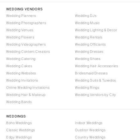
MASSACHUSETTS
Richmond
WEDDING VENDORS
Boston
Wedding Planners
Wedding DJs
Virginia Beach
Cape Cod
Wedding Photographers
Wedding Music
WASHINGTON
Wedding Venues
Wedding Lighting & Decor
Lenox
Seattle
Wedding Flowers
Wedding Rentals
MICHIGAN
Wedding Videographers
Wedding Officiants
Spokane
Detroit
Wedding Content Creators
Wedding Dresses
Tacoma
Grand Rapids
Wedding Catering
Wedding Shoes
WASHINGTON DC
Wedding Cakes
Wedding Hair Accessories
Northern Michigan
Wedding Websites
Bridesmaid Dresses
WEST VIRGINIA
MINNESOTA
Wedding Invitations
Wedding Suits & Tuxedos
Charleston
Minneapolis
Online Wedding Invitations
Wedding Rings
WISCONSIN
Wedding Hair & Makeup
Wedding Vendors by City
MISSISSIPPI
Wedding Bands
Green Bay
Jackson
Milwaukee
MISSOURI
WEDDINGS
WYOMING
Boho Weddings
Indoor Weddings
Kansas City
Classic Weddings
Outdoor Weddings
Cheyenne
Springfield
Edgy Weddings
Country Weddings