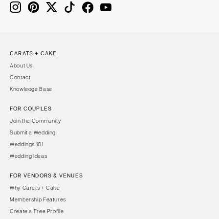
CARATS + CAKE
About Us
Contact
Knowledge Base
FOR COUPLES
Join the Community
Submit a Wedding
Weddings 101
Wedding Ideas
FOR VENDORS & VENUES
Why Carats + Cake
Membership Features
Create a Free Profile