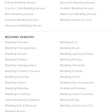
OREGON
Estate Wedding Venues
Mountain Wedding Venues
Naples
Country Club Wedding Venues
Outdoor Wedding Venues
Portland
Orlando
Barn Wedding Venues
Waterfront Wedding Venues
Palm Beach
PENNSYLVANIA
Museum Wedding Venues
Wedding Venues by City
Tallahassee
Allentown
Restaurant Wedding Venues
Tampa
Harrisburg
WEDDING VENDORS
Philadelphia
GEORGIA
Wedding Planners
Wedding DJs
Pittsburgh
Atlanta
Wedding Photographers
Wedding Music
Scranton
Wedding Venues
Wedding Lighting & Decor
Savannah
Wedding Flowers
Wedding Rentals
RHODE ISLAND
HAWAII
Wedding Videographers
Wedding Officiants
Newport
Big Island
Wedding Content Creators
Wedding Dresses
Providence
Maui
Wedding Catering
Wedding Shoes
Wedding Cakes
Wedding Hair Accessories
Oahu
SOUTH CAROLINA
Wedding Websites
Bridesmaid Dresses
Charleston
IDAHO
Wedding Invitations
Wedding Suits & Tuxedos
Columbia
Boise
Online Wedding Invitations
Wedding Rings
Wedding Hair & Makeup
Wedding Vendors by City
SOUTH DAKOTA
ILLINOIS
Wedding Bands