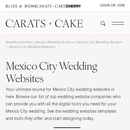
LOGIN OR JOIN
Wedding Vendors
/
Mexico Wedding Vendors
/
Mexico City Wedding Vendors
/ Mexico City Wedding Websites
Mexico City Wedding
Websites
Your ultimate source for Mexico City wedding websites is
here. Browse our list of top wedding website companies who
can provide you with all the digital tools you need for your
Mexico City wedding. See the wedding websites templates
and tools they offer, and start designing today.