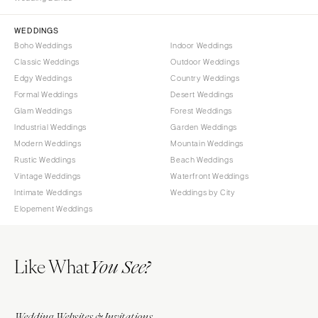
Sioux Falls
Chicago
Springfield
TENNESSEE
WEDDINGS
Boho Weddings
Indoor Weddings
Knoxville
INDIANA
Classic Weddings
Outdoor Weddings
Memphis
Indianapolis
Edgy Weddings
Country Weddings
Nashville
IOWA
Formal Weddings
Desert Weddings
Glam Weddings
Forest Weddings
TEXAS
Des Moines
Industrial Weddings
Garden Weddings
Austin
KANSAS
Modern Weddings
Mountain Weddings
Dallas
Kansas City
Rustic Weddings
Beach Weddings
El Paso
Vintage Weddings
Waterfront Weddings
KENTUCKY
Intimate Weddings
Weddings by City
Houston
Louisville
Elopement Weddings
San Antonio
LOUISIANA
UTAH
New Orleans
Like What
Park City
You See?
Shreveport
Salt Lake City
MAINE
VERMONT
Portland
Wedding Websites & Invitations