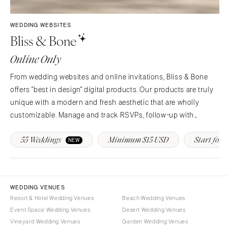
Syracuse
Sonoma
Westchester
COLORADO
WEDDING WEBSITES
Bliss & Bone
NORTH CAROLINA
Aspen
Charlotte
Denver
Online Only
Outer Banks
Vail
From wedding websites and online invitations, Bliss & Bone
Raleigh
CONNECTICUT
offers "best in design" digital products. Our products are truly
NORTH DAKOTA
Greenwich
unique with a modern and fresh aesthetic that are wholly
Fargo
Hartford
customizable. Manage and track RSVPs, follow-up with
OHIO
guests, provide real-time event updates and more!
DELAWARE
55 Weddings
Minimum $15 USD
Start for F
NEW
Cincinnati
Wilmington
Cleveland
FLORIDA
Columbus
Fort Lauderdale
OKLAHOMA
WEDDING VENUES
Gainesville
Resort & Hotel Wedding Venues
Beach Wedding Venues
Oklahoma City
Jacksonville
Event Space Wedding Venues
Desert Wedding Venues
Tulsa
Miami
Vineyard Wedding Venues
Garden Wedding Venues