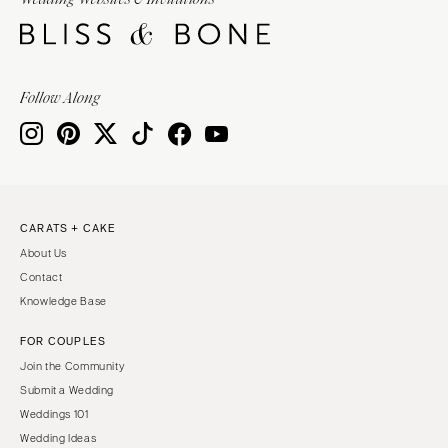
Burlington
MARYLAND
VIRGINIA
Baltimore
Charlottesville
MASSACHUSETTS
Follow Along
Richmond
Boston
Virginia Beach
Cape Cod
WASHINGTON
Lenox
Seattle
MICHIGAN
Spokane
Detroit
CARATS + CAKE
Tacoma
About Us
Grand Rapids
WASHINGTON DC
Contact
Northern Michigan
Knowledge Base
WEST VIRGINIA
MINNESOTA
Charleston
FOR COUPLES
Minneapolis
Join the Community
WISCONSIN
MISSISSIPPI
Submit a Wedding
Green Bay
Jackson
Weddings 101
Milwaukee
Wedding Ideas
MISSOURI