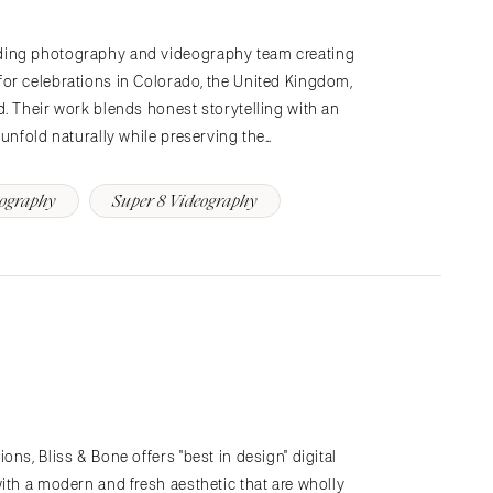
ding photography and videography team creating
or celebrations in Colorado, the United Kingdom,
. Their work blends honest storytelling with an
 unfold naturally while preserving the…
tography
Super 8 Videography
ns, Bliss & Bone offers "best in design" digital
ith a modern and fresh aesthetic that are wholly