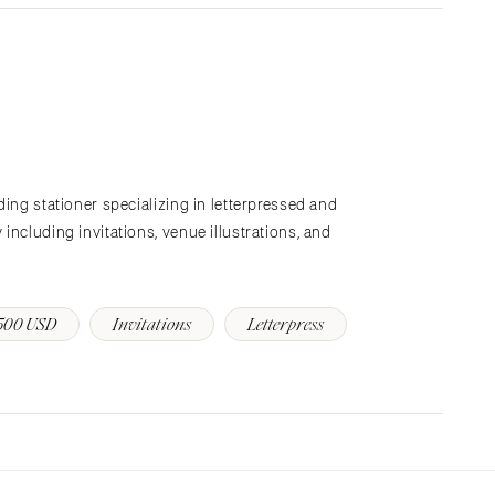
ding stationer specializing in letterpressed and
including invitations, venue illustrations, and
500 USD
Invitations
Letterpress