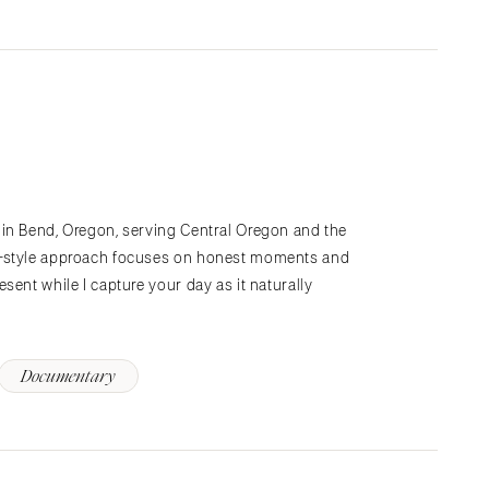
in Bend, Oregon, serving Central Oregon and the
y-style approach focuses on honest moments and
sent while I capture your day as it naturally
Documentary