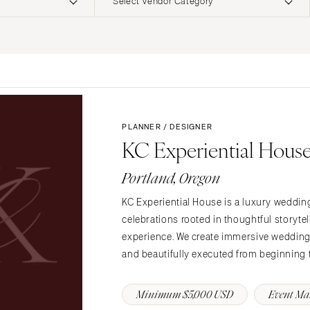
Select Vendor Category
ERNATIONAL
Planning & Design
Music
Photographers
Entertainment
Flowers
Lighting & Decor
Videographers
Rentals
MONTANA
Content Creators
Bozeman
Officiants
PLANNER / DESIGNER
Catering
KC Experiential Hous
Dresses
NEBRASKA
Cakes
Lincoln
Shoes
Portland, Oregon
Wedding Websites
Hair Accessories
NEVADA
Invitations
KC Experiential House is a luxury weddin
Bridesmaid Dresse
Las Vegas
celebrations rooted in thoughtful storytel
Online Invitations
Reno
Suits & Tuxedos
experience. We create immersive weddings 
Stationery
Rings & Jewelry
NEW HAMPSHIRE
and beautifully executed from beginning 
Hair & Makeup
Transportation
Manchester
Bands
Favors & Gifts
Minimum $5,000 USD
Event M
NEW JERSEY
DJs