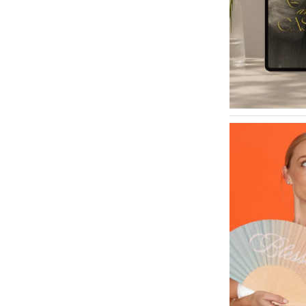
INDIANA
Indianapolis
IOWA
Des Moines
KANSAS
Kansas City
KENTUCKY
Louisville
LOUISIANA
New Orleans
Shreveport
MAINE
Portland
MARYLAND
Baltimore