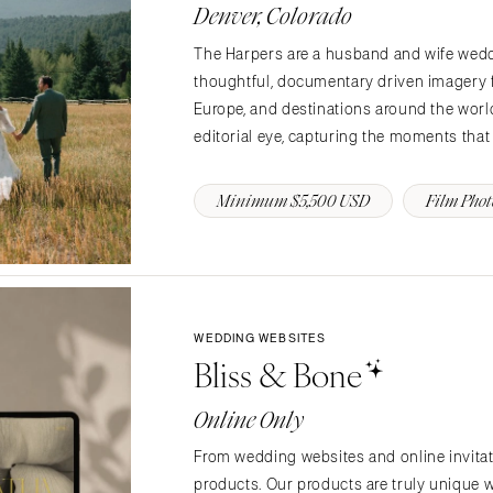
PENNSYLVANIA
Denver, Colorado
Allentown
The Harpers are a husband and wife wed
Harrisburg
thoughtful, documentary driven imagery f
Philadelphia
Europe, and destinations around the world
Pittsburgh
editorial eye, capturing the moments that
Scranton
Minimum $5,500 USD
Film Pho
RHODE ISLAND
Newport
Providence
SOUTH CAROLINA
Charleston
WEDDING WEBSITES
Bliss & Bone
Columbia
SOUTH DAKOTA
Online Only
Sioux Falls
From wedding websites and online invitatio
TENNESSEE
products. Our products are truly unique w
Knoxville