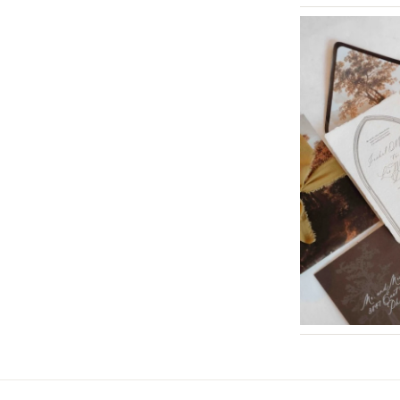
St Louis