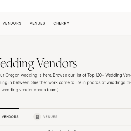
VENDORS
VENUES
CHERRY
PATE
ALL THE LOVE
HOW IT WORKS
edding Vendors
a Wedding
The Couple Collective
How Submissions Wor
Pricing & Revenue Survey
Share Your Engagement
About Cherry
ur Oregon wedding is here. Browse our list of Top 120+ Wedding Vendo
Breakdown Project
Knowledge Base
ng in between. See ther work come to life in photos of weddings th
n wedding vendor dream team.)
VENDORS
VENUES