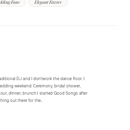
dding Fans
Elegant Favors
ditional DJ and I don'twork the dance floor. I
hewedding weekend. Ceremony, bridal shower,
hour, dinner, brunch.I started Good Songs after
ing out there for the…