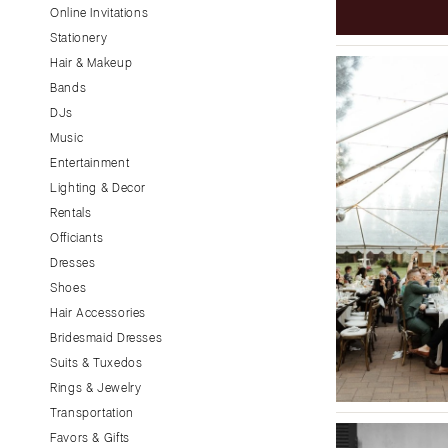
Little Rock
Online Invitations
Stationery
CALIFORNIA
Hair & Makeup
Fresno
Bands
Lake Tahoe
DJs
Los Angeles
Music
Monterey
Entertainment
Napa
Lighting & Decor
Rentals
Orange County
Officiants
Palm Springs
Dresses
Sacramento
Shoes
San Diego
Hair Accessories
San Francisco
Bridesmaid Dresses
Santa Barbara
Suits & Tuxedos
Rings & Jewelry
Sonoma
Transportation
COLORADO
Favors & Gifts