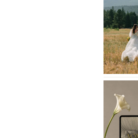
Tallahassee
Tampa
GEORGIA
Atlanta
Savannah
HAWAII
Big Island
Maui
Oahu
IDAHO
Boise
ILLINOIS
Chicago
Springfield