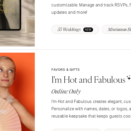
customizable. Manage and track RSVPs, fo
Memphis
updates and more!
Nashville
TEXAS
55 Weddings
Minimum $1
NEW
Austin
Dallas
El Paso
Houston
San Antonio
FAVORS & GIFTS
I'm Hot and Fabulous
UTAH
Park City
Online Only
Salt Lake City
I’m Hot and Fabulous creates elegant, cu
VERMONT
Personalize with names, dates, or logos,
Burlington
reusable keepsake that keeps guests cool
VIRGINIA
Charlottesville