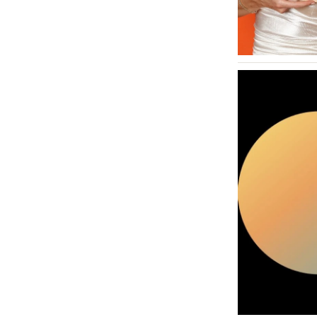
MASSACHUSETTS
Boston
Cape Cod
Lenox
MICHIGAN
Detroit
Grand Rapids
Northern Michigan
MINNESOTA
Minneapolis
MISSISSIPPI
Jackson
MISSOURI
Kansas City
Springfield