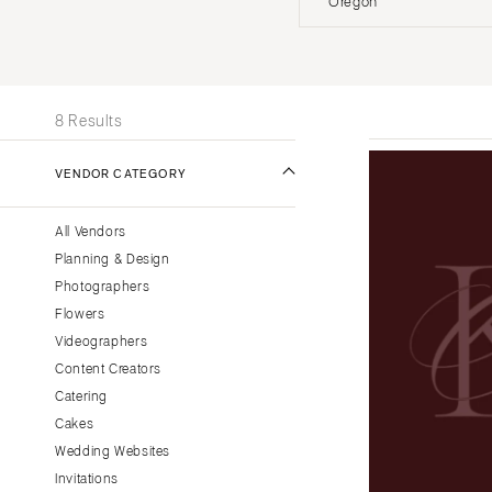
Oregon
Stationery
UNITED STATES
INT
Wedding Websites
Transportation
ONLINE ONLY
8 Results
ALABAMA
VENDOR CATEGORY
Birmingham
Montgomery
All Vendors
ALASKA
Planning & Design
Anchorage
Photographers
ARIZONA
Flowers
Phoenix
Videographers
Content Creators
Scottsdale
Catering
Sedona
Cakes
Tucson
Wedding Websites
ARKANSAS
Invitations