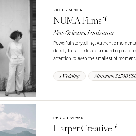
Charlotte
VIDEOGRAPHER
NUMA Films
Outer Banks
Raleigh
New Orleans, Louisiana
NORTH DAKOTA
Powerful storytelling. Authentic moments.
Fargo
deeply trust the love surrounding our clien
OHIO
attention to even the smallest of moments
Cincinnati
Cleveland
1 Wedding
Minimum $4,500 US
Columbus
OKLAHOMA
Oklahoma City
Tulsa
PHOTOGRAPHER
OREGON
Harper Creative
Portland