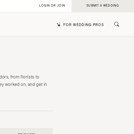
LOGIN OR JOIN
SUBMIT A WEDDING
FOR WEDDING PROS
k
rs, from florists to
ey worked on, and get in