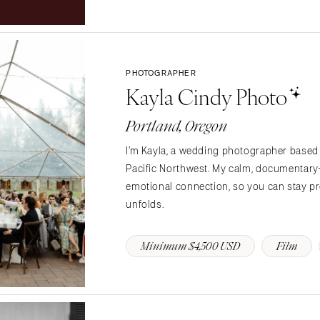
Northern New Jersey
Southern New Jersey
NEW MEXICO
Albuquerque
PHOTOGRAPHER
Kayla Cindy Photo
Santa Fe
NEW YORK
Portland, Oregon
Albany
I’m Kayla, a wedding photographer based 
Brooklyn
Pacific Northwest. My calm, documentar
Buffalo
emotional connection, so you can stay pre
Hamptons
unfolds.
Long Island
New York City
Minimum $4,500 USD
Film
Rochester
Syracuse
Westchester
NORTH CAROLINA