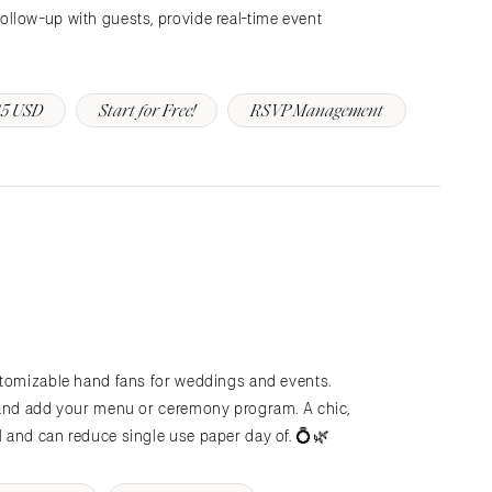
llow-up with guests, provide real-time event
5 USD
Start for Free!
RSVP Management
stomizable hand fans for weddings and events.
 and add your menu or ceremony program. A chic,
 and can reduce single use paper day of. 💍🌿