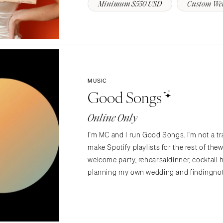
Minimum $550 USD
Custom We
Richmond
Virginia Beach
WASHINGTON
Seattle
Spokane
MUSIC
Tacoma
Good Songs
WASHINGTON DC
Online Only
WEST VIRGINIA
Charleston
I'm MC and I run Good Songs. I'm not a tra
make Spotify playlists for the rest of t
WISCONSIN
welcome party, rehearsaldinner, cocktail 
Green Bay
planning my own wedding and findingnoth
Milwaukee
WYOMING
Cheyenne