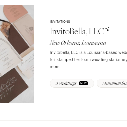
Jackson Hole
INVITATIONS
InvitoBella, LLC
New Orleans, Louisiana
Invitobella, LLC is a Louisiana-based wed
foil stamped heirloom wedding stationery 
more.
3 Weddings
Minimum $1,
NEW