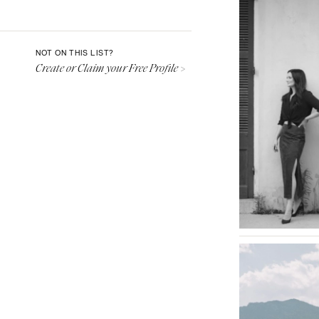
Aspen
Denver
Vail
NOT ON THIS LIST?
Create or Claim your Free Profile >
CONNECTICUT
Greenwich
Hartford
DELAWARE
Wilmington
FLORIDA
Fort Lauderdale
Gainesville
Jacksonville
Miami
Naples
Orlando
Palm Beach