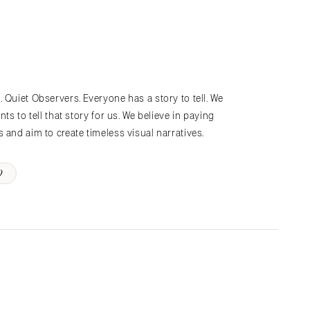
 Quiet Observers. Everyone has a story to tell. We
ts to tell that story for us. We believe in paying
 and aim to create timeless visual narratives.
D