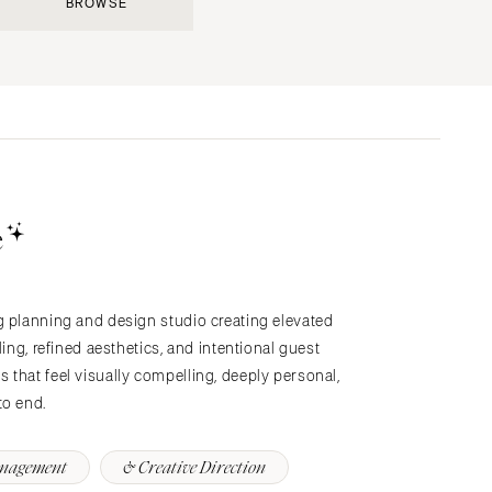
BROWSE
Submit a Wedding
Explore Vendors
Explore Venues
Join the Community
e
g planning and design studio creating elevated
s
ling, refined aesthetics, and intentional guest
that feel visually compelling, deeply personal,
to end.
anagement
& Creative Direction