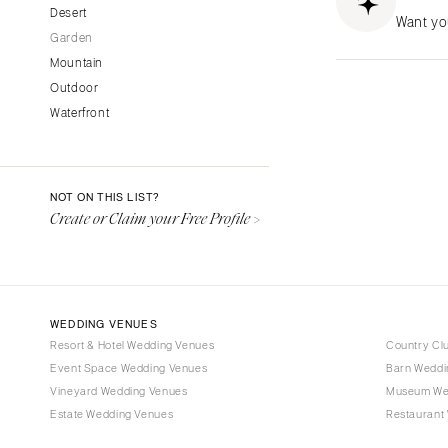
CALIFORNIA
Desert
Want yo
Garden
Fresno
Mountain
Lake Tahoe
Outdoor
Los Angeles
Waterfront
Monterey
Napa
Orange County
NOT ON THIS LIST?
Palm Springs
Create or Claim your Free Profile >
Sacramento
San Diego
San Francisco
WEDDING VENUES
Santa Barbara
Resort & Hotel Wedding Venues
Country Cl
Sonoma
Event Space Wedding Venues
Barn Weddi
Vineyard Wedding Venues
COLORADO
Museum We
Estate Wedding Venues
Restaurant
Aspen