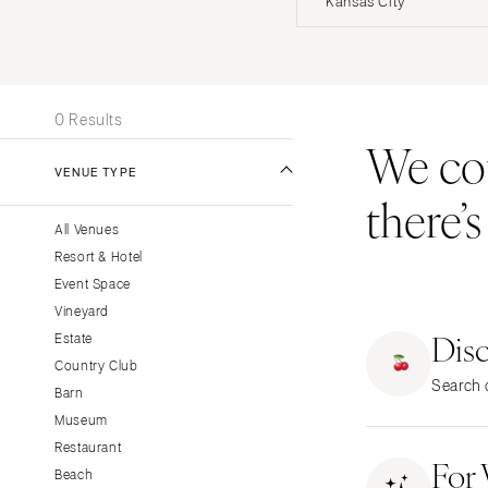
Kansas City
Stationery
UNITED STATES
INT
Wedding Websites
Transportation
ALABAMA
0 Results
Birmingham
We coul
Montgomery
VENUE TYPE
there’
ALASKA
All Venues
Anchorage
Resort & Hotel
ARIZONA
Event Space
Phoenix
Vineyard
Dis
Scottsdale
Estate
Country Club
Sedona
Search o
Barn
Tucson
Museum
ARKANSAS
Restaurant
For
Little Rock
Beach