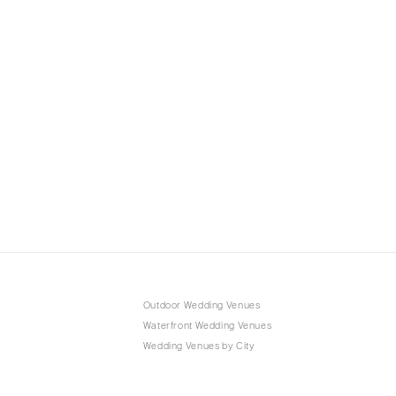
Outdoor Wedding Venues
Waterfront Wedding Venues
Wedding Venues by City