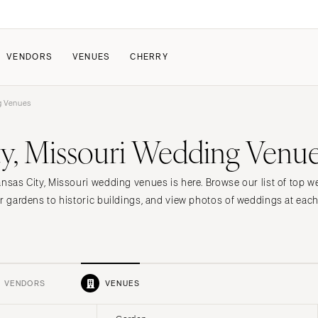
VENDORS
VENUES
CHERRY
g Venues
PATE
HOW IT WORKS
ty, Missouri Wedding Venu
a Wedding
How Submissions Wor
Pricing & Revenue Survey
About Cherry
ansas City, Missouri wedding venues is here. Browse our list of top
Breakdown Project
Knowledge Base
or gardens to historic buildings, and view photos of weddings at eac
VENDORS
VENUES