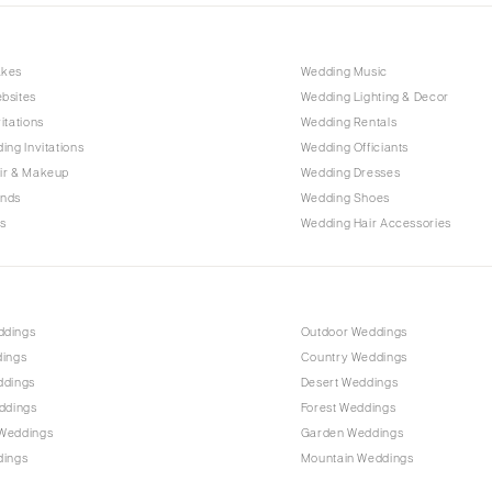
Outer Banks
Raleigh
akes
Wedding Music
NORTH DAKOTA
bsites
Wedding Lighting & Decor
Fargo
itations
Wedding Rentals
OHIO
ing Invitations
Wedding Officiants
Cincinnati
ir & Makeup
Wedding Dresses
ands
Wedding Shoes
Cleveland
s
Wedding Hair Accessories
Columbus
OKLAHOMA
Oklahoma City
ddings
Outdoor Weddings
Tulsa
dings
Country Weddings
OREGON
ddings
Desert Weddings
Portland
ddings
Forest Weddings
Weddings
Garden Weddings
PENNSYLVANIA
dings
Mountain Weddings
Allentown