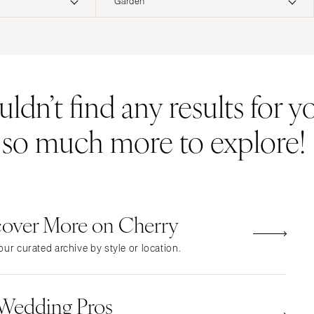
Garden
ERNATIONAL
Resort & Hotel
Restaurant
Event Space
Beach
MONTANA
Vineyard
Desert
dn’t find any results for yo
Bozeman
Estate
Garden
NEBRASKA
Country Club
Mountain
s so much more to explore!
Lincoln
Barn
Outdoor
NEVADA
Museum
Waterfront
Las Vegas
Reno
cover More on Cherry
NEW HAMPSHIRE
Manchester
ur curated archive by style or location.
NEW JERSEY
Northern New Jersey
 Wedding Pros
Southern New Jersey