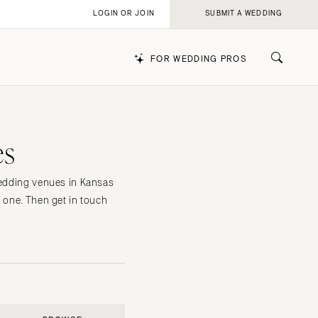
LOGIN OR JOIN
SUBMIT A WEDDING
FOR WEDDING PROS
es
k
 wedding venues in Kansas
h one. Then get in touch