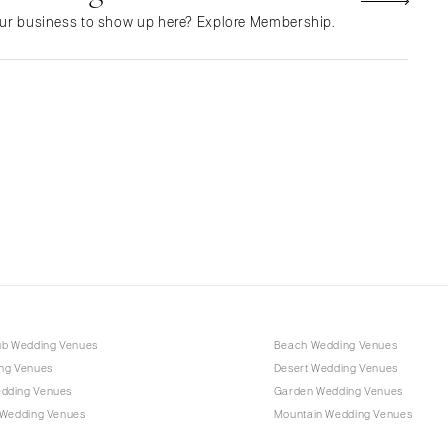
NEW MEXICO
ur business to show up here? Explore Membership.
Albuquerque
Santa Fe
NEW YORK
Albany
Brooklyn
Buffalo
Hamptons
Long Island
New York City
Rochester
Syracuse
ub Wedding Venues
Beach Wedding Venues
Westchester
ng Venues
Desert Wedding Venues
dding Venues
Garden Wedding Venues
NORTH CAROLINA
 Wedding Venues
Mountain Wedding Venues
Charlotte