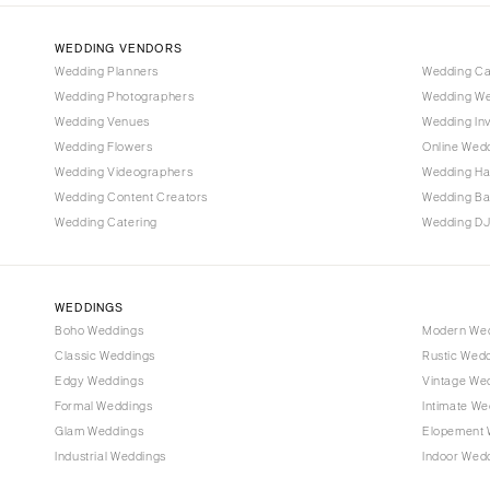
Denver
Vail
WEDDING VENDORS
CONNECTICUT
Wedding Planners
Wedding C
Wedding Photographers
Wedding We
Greenwich
Wedding Venues
Wedding Inv
Hartford
Wedding Flowers
Online Wedd
DELAWARE
Wedding Videographers
Wedding Ha
Wilmington
Wedding Content Creators
Wedding B
Wedding Catering
Wedding DJ
FLORIDA
Fort Lauderdale
Gainesville
WEDDINGS
Jacksonville
Boho Weddings
Modern We
Classic Weddings
Rustic Wed
Miami
Edgy Weddings
Vintage We
Naples
Formal Weddings
Intimate We
Orlando
Glam Weddings
Elopement 
Palm Beach
Industrial Weddings
Indoor Wed
Tallahassee