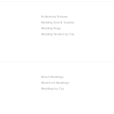
Bridesmaid Dresses
Wedding Suits & Tuxedos
Wedding Rings
Wedding Vendors by City
Beach Weddings
Waterfront Weddings
Weddings by City