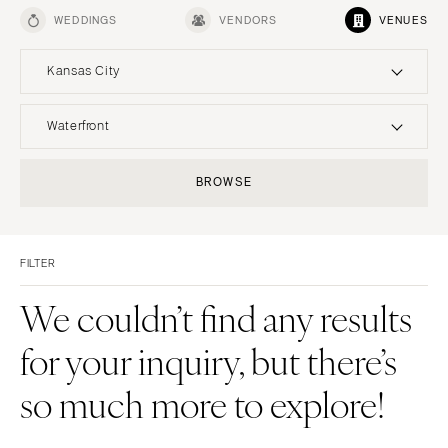
WEDDINGS
VENDORS
VENUES
Kansas City
UNITED STATES
INTERNATIONAL
Waterfront
ALABAMA
MONTANA
Resort & Hotel
Restaurant
BROWSE
Birmingham
Bozeman
Event Space
Beach
Montgomery
NEBRASKA
Vineyard
Desert
Lincoln
ALASKA
FILTER
Estate
Garden
Anchorage
NEVADA
Country Club
Mountain
We couldn’t find any results
Las Vegas
ARIZONA
Barn
Outdoor
for your inquiry, but there’s
Phoenix
Reno
Museum
Waterfront
Scottsdale
NEW HAMPSHIRE
so much more to explore!
Sedona
Manchester
Tucson
NEW JERSEY