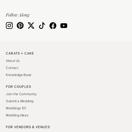
Springfield
Knoxville
INDIANA
Memphis
Follow Along
Indianapolis
Nashville
IOWA
TEXAS
Des Moines
Austin
KANSAS
Dallas
CARATS + CAKE
Kansas City
El Paso
About Us
KENTUCKY
Houston
Contact
Louisville
San Antonio
Knowledge Base
LOUISIANA
UTAH
FOR COUPLES
New Orleans
Park City
Join the Community
Shreveport
Salt Lake City
Submit a Wedding
Weddings 101
MAINE
VERMONT
Wedding Ideas
Portland
Burlington
FOR VENDORS & VENUES
MARYLAND
VIRGINIA