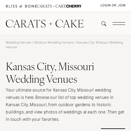
LOGIN OR JOIN
Wedding Venues
/
Missouri Wedding Venues
/ Kansas City, Missouri Wedding
Venues
Kansas City, Missouri
Wedding Venues
Your ultimate source for Kansas City, Missouri wedding
venues is here. Browse our list of top wedding venues in
Kansas City, Missouri, from outdoor gardens to historic
buildings, and view photos of weddings at each one. Then get
in touch with your favorites.