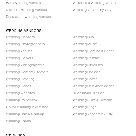
Barn Wedding Venues
Waterfront Wedding Venues
COLORADO
NORTH CAROLINA
Museum Wedding Venues
Wedding Venues by City
Aspen
Charlotte
Restaurant Wedding Venues
Denver
Outer Banks
Vail
WEDDING VENDORS
Raleigh
Wedding Planners
Wedding DJs
CONNECTICUT
NORTH DAKOTA
Wedding Photographers
Wedding Music
Greenwich
Fargo
Wedding Venues
Wedding Lighting & Decor
Hartford
Wedding Flowers
Wedding Rentals
OHIO
Wedding Videographers
Wedding Officiants
DELAWARE
Cincinnati
Wedding Content Creators
Wedding Dresses
Wilmington
Cleveland
Wedding Catering
Wedding Shoes
FLORIDA
Wedding Cakes
Wedding Hair Accessories
Columbus
Wedding Websites
Bridesmaid Dresses
Fort Lauderdale
OKLAHOMA
Wedding Invitations
Wedding Suits & Tuxedos
Gainesville
Oklahoma City
Online Wedding Invitations
Wedding Rings
Jacksonville
Tulsa
Wedding Hair & Makeup
Wedding Vendors by City
Miami
Wedding Bands
OREGON
Naples
Portland
WEDDINGS