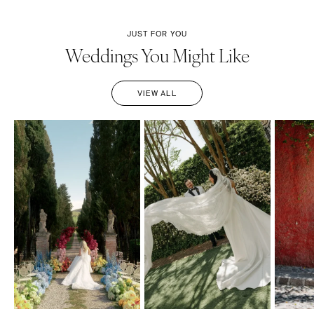
JUST FOR YOU
Weddings You Might Like
VIEW ALL