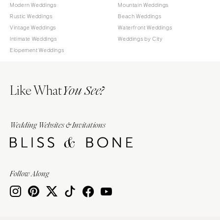
Modern Weddings
Mountain Weddings
Rustic Weddings
Beach Weddings
Vintage Weddings
Waterfront Weddings
Intimate Weddings
Weddings by City
Elopement Weddings
Like What
You See?
Wedding Websites & Invitations
Follow Along