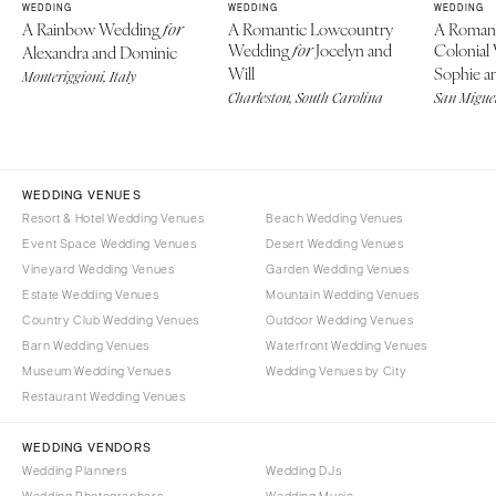
WEDDING
WEDDING
WEDDING
A Rainbow Wedding
A Romantic Lowcountry
A Roman
for
Wedding
Jocelyn and
Colonial
Alexandra and Dominic
for
Will
Sophie an
Monteriggioni, Italy
Charleston, South Carolina
San Miguel
WEDDING VENUES
Resort & Hotel Wedding Venues
Beach Wedding Venues
Event Space Wedding Venues
Desert Wedding Venues
Vineyard Wedding Venues
Garden Wedding Venues
Estate Wedding Venues
Mountain Wedding Venues
Country Club Wedding Venues
Outdoor Wedding Venues
Barn Wedding Venues
Waterfront Wedding Venues
Museum Wedding Venues
Wedding Venues by City
Restaurant Wedding Venues
WEDDING VENDORS
Wedding Planners
Wedding DJs
Wedding Photographers
Wedding Music