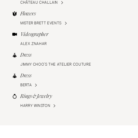
CHÂTEAU CHALLAIN
Flowers
MISTER BRETT EVENTS
Videographer
ALEX ZNAHAR
Dress
JIMMY CHOO’S THE ATELIER COUTURE
Dress
BERTA
Rings & Jewelry
HARRY WINSTON