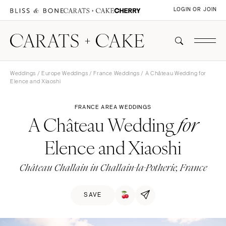
LOGIN OR JOIN
Weddings
/
Europe Weddings
/
France Weddings
/ A Château Wedding for
Elence and Xiaoshi
FRANCE AREA WEDDINGS
A Château Wedding
for
Elence and Xiaoshi
Château Challain in Challain-la-Potherie, France
SAVE