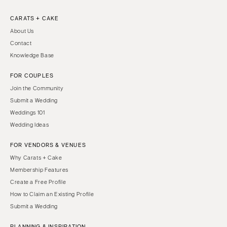
CARATS + CAKE
About Us
Contact
Knowledge Base
FOR COUPLES
Join the Community
Submit a Wedding
Weddings 101
Wedding Ideas
FOR VENDORS & VENUES
Why Carats + Cake
Membership Features
Create a Free Profile
How to Claim an Existing Profile
Submit a Wedding
PLANNING & INSPIRATION