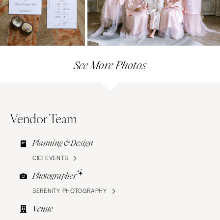
See More Photos
Vendor Team
Planning & Design
CICI EVENTS
Photographer
SERENITY PHOTOGRAPHY
Venue