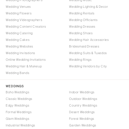
Wedding Venues
Wedding Lighting & Decor
Wedding Flowers
Wedding Rentals
Wedding Videographers
Wedding Officiants
Wedding Content Creators
Wedding Dresses
Wedding Catering
Wedding Shoes
Wedding Cakes
Wedding Hair Accessories
Wedding Websites
Bridesmaid Dresses
Wedding Invitations
Wedding Suits & Tuxedos
Online Wedding Invitations
Wedding Rings
Wedding Hair & Makeup
Wedding Vendors by City
Wedding Bands
WEDDINGS
Boho Weddings
Indoor Weddings
Classic Weddings
Outdoor Weddings
Edgy Weddings
Country Weddings
Formal Weddings
Desert Weddings
Glam Weddings
Forest Weddings
Industrial Weddings
Garden Weddings