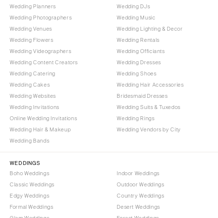
Wedding Planners
Wedding DJs
Wedding Photographers
Wedding Music
Wedding Venues
Wedding Lighting & Decor
Wedding Flowers
Wedding Rentals
Wedding Videographers
Wedding Officiants
Wedding Content Creators
Wedding Dresses
Wedding Catering
Wedding Shoes
Wedding Cakes
Wedding Hair Accessories
Wedding Websites
Bridesmaid Dresses
Wedding Invitations
Wedding Suits & Tuxedos
Online Wedding Invitations
Wedding Rings
Wedding Hair & Makeup
Wedding Vendors by City
Wedding Bands
WEDDINGS
Boho Weddings
Indoor Weddings
Classic Weddings
Outdoor Weddings
Edgy Weddings
Country Weddings
Formal Weddings
Desert Weddings
Glam Weddings
Forest Weddings