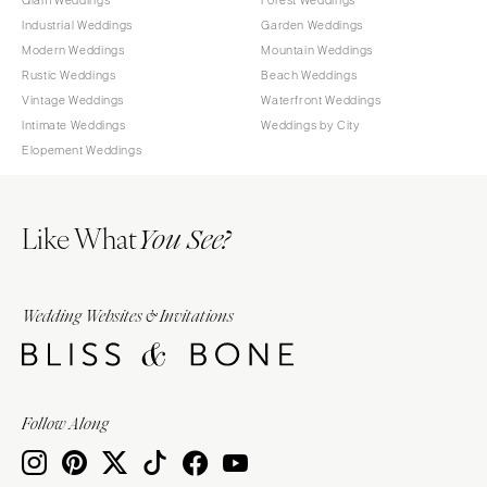
Industrial Weddings
Garden Weddings
Modern Weddings
Mountain Weddings
Rustic Weddings
Beach Weddings
Vintage Weddings
Waterfront Weddings
Intimate Weddings
Weddings by City
Elopement Weddings
Like What
You See?
Wedding Websites & Invitations
Follow Along