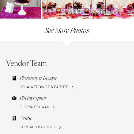
See More Photos
Vendor Team
Planning & Design
KOLA WEDDINGZ & PARTIES
Photographer
GLORIA SCHWAN
Venue
KURHAUS BAD TÖLZ