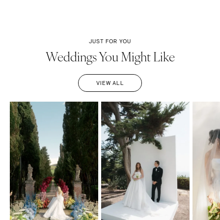
JUST FOR YOU
Weddings You Might Like
VIEW ALL