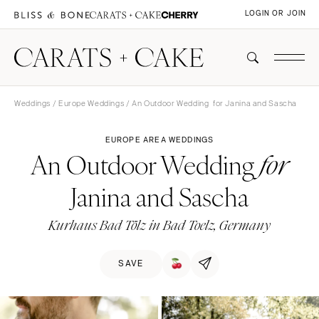
LOGIN OR JOIN
Weddings
/
Europe Weddings
/ An Outdoor Wedding for Janina and Sascha
EUROPE AREA WEDDINGS
An Outdoor Wedding
for
Janina and Sascha
Kurhaus Bad Tölz in Bad Toelz, Germany
SAVE