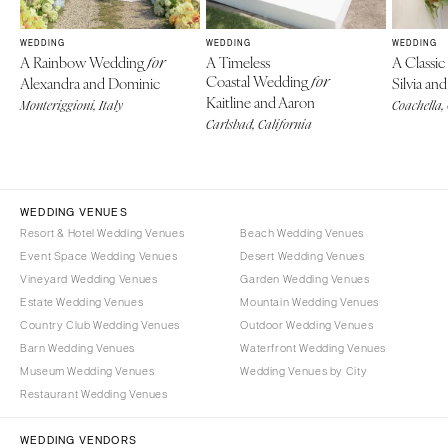
WEDDING
WEDDING
WEDDING
A Rainbow Wedding
A Timeless
A Classi
for
Coastal Wedding
Alexandra and Dominic
for
Silvia a
Kaitline and Aaron
Monteriggioni, Italy
Coachella,
Carlsbad, California
WEDDING VENUES
Resort & Hotel Wedding Venues
Beach Wedding Venues
Event Space Wedding Venues
Desert Wedding Venues
Vineyard Wedding Venues
Garden Wedding Venues
Estate Wedding Venues
Mountain Wedding Venues
Country Club Wedding Venues
Outdoor Wedding Venues
Barn Wedding Venues
Waterfront Wedding Venues
Museum Wedding Venues
Wedding Venues by City
Restaurant Wedding Venues
WEDDING VENDORS