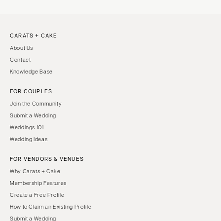
CARATS + CAKE
About Us
Contact
Knowledge Base
FOR COUPLES
Join the Community
Submit a Wedding
Weddings 101
Wedding Ideas
FOR VENDORS & VENUES
Why Carats + Cake
Membership Features
Create a Free Profile
How to Claim an Existing Profile
Submit a Wedding