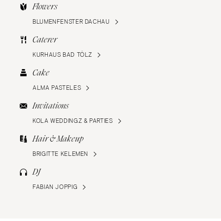
Flowers
BLUMENFENSTER DACHAU
Caterer
KURHAUS BAD TÖLZ
Cake
ALMA PASTELES
Invitations
KOLA WEDDINGZ & PARTIES
Hair & Makeup
BRIGITTE KELEMEN
DJ
FABIAN JOPPIG