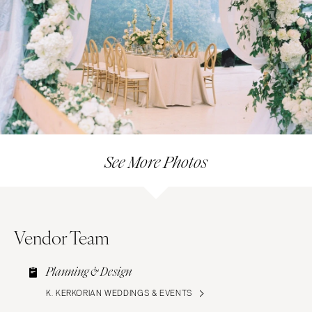
See More Photos
Vendor Team
Planning & Design
K. KERKORIAN WEDDINGS & EVENTS