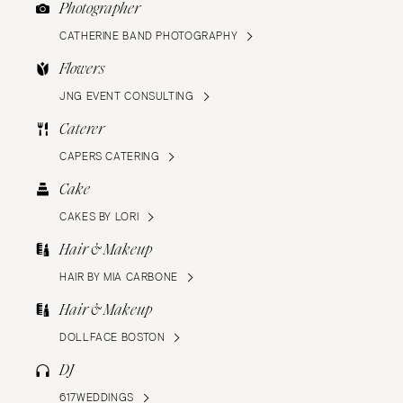
Photographer
CATHERINE BAND PHOTOGRAPHY
Flowers
JNG EVENT CONSULTING
Caterer
CAPERS CATERING
Cake
CAKES BY LORI
Hair & Makeup
HAIR BY MIA CARBONE
Hair & Makeup
DOLLFACE BOSTON
DJ
617WEDDINGS