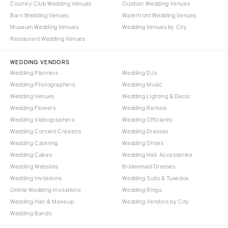
Country Club Wedding Venues
Outdoor Wedding Venues
Barn Wedding Venues
Waterfront Wedding Venues
Museum Wedding Venues
Wedding Venues by City
Restaurant Wedding Venues
WEDDING VENDORS
Wedding Planners
Wedding DJs
Wedding Photographers
Wedding Music
Wedding Venues
Wedding Lighting & Decor
Wedding Flowers
Wedding Rentals
Wedding Videographers
Wedding Officiants
Wedding Content Creators
Wedding Dresses
Wedding Catering
Wedding Shoes
Wedding Cakes
Wedding Hair Accessories
Wedding Websites
Bridesmaid Dresses
Wedding Invitations
Wedding Suits & Tuxedos
Online Wedding Invitations
Wedding Rings
Wedding Hair & Makeup
Wedding Vendors by City
Wedding Bands