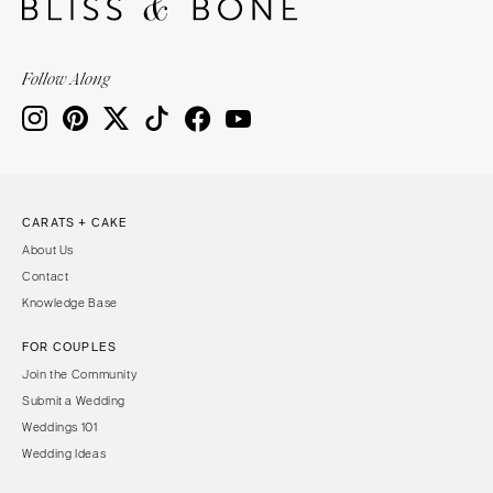
Follow Along
CARATS + CAKE
About Us
Contact
Knowledge Base
FOR COUPLES
Join the Community
Submit a Wedding
Weddings 101
Wedding Ideas