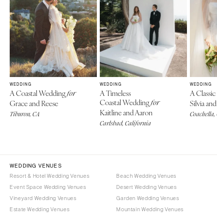
WEDDING
WEDDING
WEDDING
A Coastal Wedding
A Timeless
A Classi
for
Coastal Wedding
Grace and Reese
for
Silvia a
Kaitline and Aaron
Tiburon, CA
Coachella,
Carlsbad, California
WEDDING VENUES
Resort & Hotel Wedding Venues
Beach Wedding Venues
Event Space Wedding Venues
Desert Wedding Venues
Vineyard Wedding Venues
Garden Wedding Venues
Estate Wedding Venues
Mountain Wedding Venues