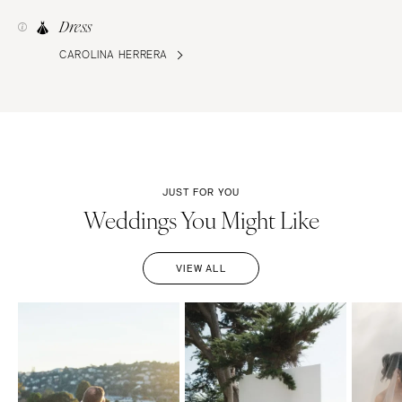
Dress
CAROLINA HERRERA
JUST FOR YOU
Weddings You Might Like
VIEW ALL