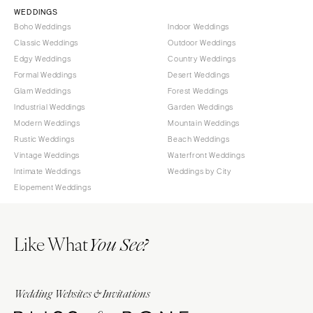
WEDDINGS
Boho Weddings
Indoor Weddings
Classic Weddings
Outdoor Weddings
Edgy Weddings
Country Weddings
Formal Weddings
Desert Weddings
Glam Weddings
Forest Weddings
Industrial Weddings
Garden Weddings
Modern Weddings
Mountain Weddings
Rustic Weddings
Beach Weddings
Vintage Weddings
Waterfront Weddings
Intimate Weddings
Weddings by City
Elopement Weddings
Like What
You See?
Wedding Websites & Invitations