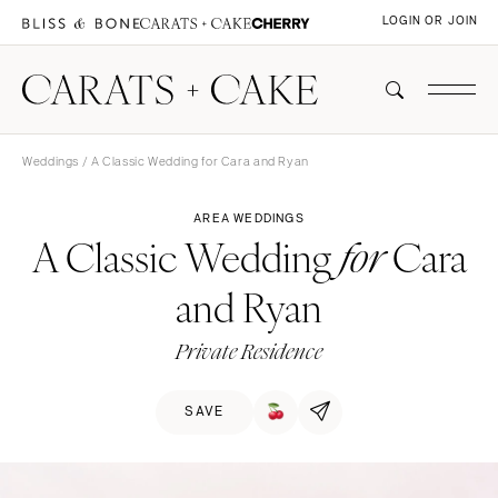
LOGIN OR JOIN
Weddings
/ A Classic Wedding for Cara and Ryan
AREA WEDDINGS
A Classic Wedding
Cara
for
and Ryan
Private Residence
SAVE