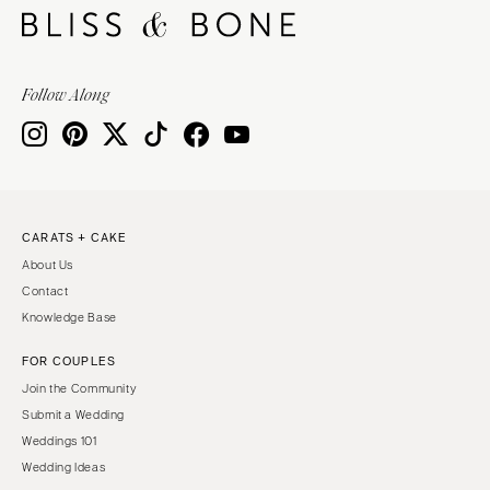
Follow Along
CARATS + CAKE
About Us
Contact
Knowledge Base
FOR COUPLES
Join the Community
Submit a Wedding
Weddings 101
Wedding Ideas