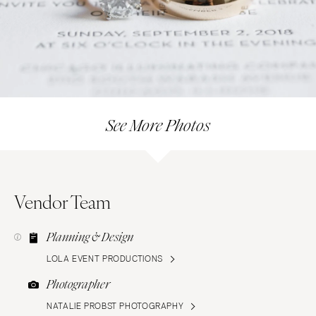
See More Photos
Vendor Team
Planning & Design
LOLA EVENT PRODUCTIONS
Photographer
NATALIE PROBST PHOTOGRAPHY