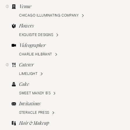
Venue
CHICAGO ILLUMINATING COMPANY
Flowers
EXQUISITE DESIGNS
Videographer
CHARLIE HILBRANT
Caterer
LIMELIGHT
Cake
SWEET MANDY B’S
Invitations
STERACLE PRESS
Hair & Makeup