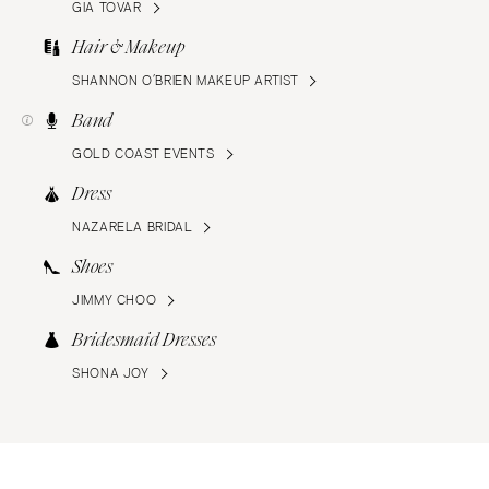
GIA TOVAR
Hair & Makeup
SHANNON O’BRIEN MAKEUP ARTIST
Band
GOLD COAST EVENTS
Dress
NAZARELA BRIDAL
Shoes
JIMMY CHOO
Bridesmaid Dresses
SHONA JOY