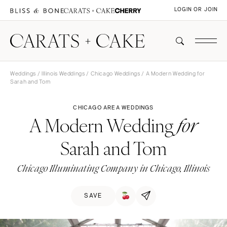
LOGIN OR JOIN
Weddings
/
Illinois Weddings
/
Chicago Weddings
/ A Modern Wedding for
Sarah and Tom
CHICAGO AREA WEDDINGS
A Modern Wedding
for
Sarah and Tom
Chicago Illuminating Company in Chicago, Illinois
SAVE