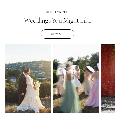
JUST FOR YOU
Weddings You Might Like
VIEW ALL