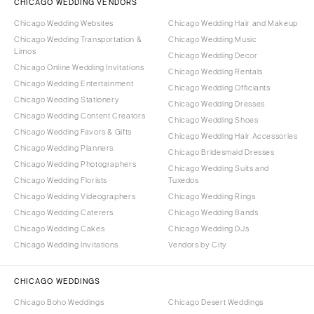
CHICAGO WEDDING VENDORS
Chicago Wedding Websites
Chicago Wedding Hair and Makeup
Chicago Wedding Transportation &
Chicago Wedding Music
Limos
Chicago Wedding Decor
Chicago Online Wedding Invitations
Chicago Wedding Rentals
Chicago Wedding Entertainment
Chicago Wedding Officiants
Chicago Wedding Stationery
Chicago Wedding Dresses
Chicago Wedding Content Creators
Chicago Wedding Shoes
Chicago Wedding Favors & Gifts
Chicago Wedding Hair Accessories
Chicago Wedding Planners
Chicago Bridesmaid Dresses
Chicago Wedding Photographers
Chicago Wedding Suits and
Chicago Wedding Florists
Tuxedos
Chicago Wedding Videographers
Chicago Wedding Rings
Chicago Wedding Caterers
Chicago Wedding Bands
Chicago Wedding Cakes
Chicago Wedding DJs
Chicago Wedding Invitations
Vendors by City
CHICAGO WEDDINGS
Chicago Boho Weddings
Chicago Desert Weddings