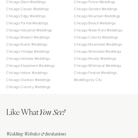
Chicago Glam Weddings
Chicago Forest Weddings
Chicago Classic Weddings
Chicago Garden Weddings
Chicago Edgy Weddings
Chicago Mountain Weddings
Chicago Formal Weddings
Chicago Beach Weddings
Chicago Industrial Weddings
Chicago Waterfront Weddings
Chicago Modern Weddings
Chicago Colorful Weddings
Chicago Rustic Weddings
Chicago Maximalist Weddings
Chicago Vintage Weddings
Chicago Minimalist Weddings
Chicago Intimate Weddings
Chicago Moody Weddings
Chicago Elopement Weddings
Chicago Whimsical Weddings
Chicago Indoor Weddings
Chicago Festive Weddings
Chicago Outdoor Weddings
Weddings by City
Chicago Country Weddings
Like What
You See?
Wedding Websites & Invitations