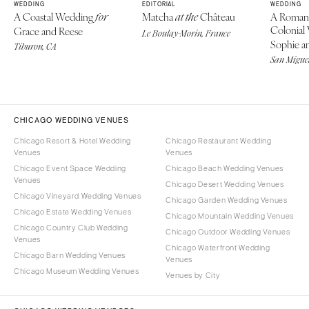
WEDDING
EDITORIAL
WEDDING
A Coastal Wedding
Matcha
Château
A Roman
for
at the
Colonial
Grace and Reese
Le Boulay-Morin, France
Sophie an
Tiburon, CA
San Miguel
CHICAGO WEDDING VENUES
Chicago Resort & Hotel Wedding
Chicago Restaurant Wedding
Venues
Venues
Chicago Event Space Wedding
Chicago Beach Wedding Venues
Venues
Chicago Desert Wedding Venues
Chicago Vineyard Wedding Venues
Chicago Garden Wedding Venues
Chicago Estate Wedding Venues
Chicago Mountain Wedding Venues
Chicago Country Club Wedding
Chicago Outdoor Wedding Venues
Venues
Chicago Waterfront Wedding
Chicago Barn Wedding Venues
Venues
Chicago Museum Wedding Venues
Venues by City