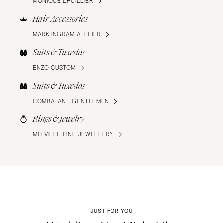
MONIQUE LHUILLIER
Hair Accessories
MARK INGRAM ATELIER
Suits & Tuxedos
ENZO CUSTOM
Suits & Tuxedos
COMBATANT GENTLEMEN
Rings & Jewelry
MELVILLE FINE JEWELLERY
JUST FOR YOU