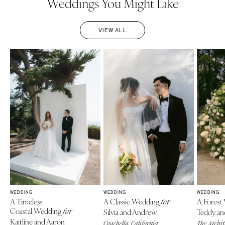
Weddings You Might Like
VIEW ALL
WEDDING
WEDDING
WEDDING
A Timeless
A Classic Wedding
A Forest
for
Coastal Wedding
for
Silvia and Andrew
Teddy an
Kaitline and Aaron
Coachella, California
The Archi