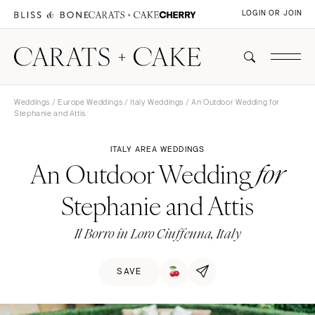
LOGIN OR JOIN
Weddings
/
Europe Weddings
/
Italy Weddings
/ An Outdoor Wedding for
Stephanie and Attis
ITALY AREA WEDDINGS
An Outdoor Wedding
for
Stephanie and Attis
Il Borro in Loro Ciuffenna, Italy
SAVE