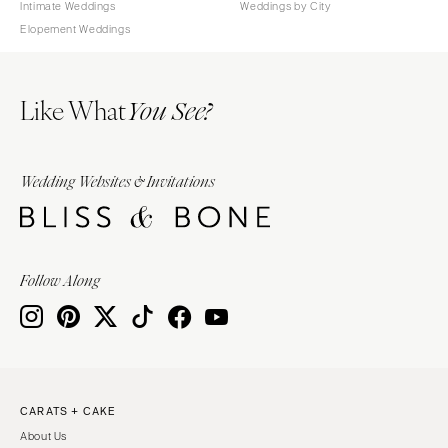
Intimate Weddings
Weddings by City
Elopement Weddings
Like What
You See?
Wedding Websites & Invitations
Follow Along
CARATS + CAKE
About Us