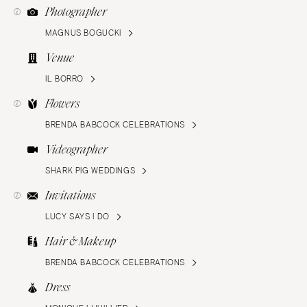
Photographer
MAGNUS BOGUCKI
Venue
IL BORRO
Flowers
BRENDA BABCOCK CELEBRATIONS
Videographer
SHARK PIG WEDDINGS
Invitations
LUCY SAYS I DO
Hair & Makeup
BRENDA BABCOCK CELEBRATIONS
Dress