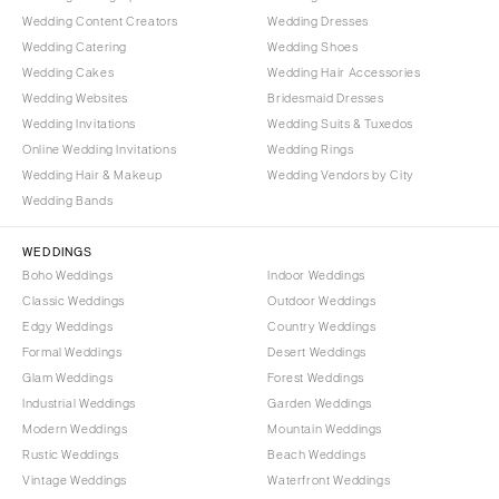
Wedding Content Creators
Wedding Dresses
Wedding Catering
Wedding Shoes
Wedding Cakes
Wedding Hair Accessories
Wedding Websites
Bridesmaid Dresses
Wedding Invitations
Wedding Suits & Tuxedos
Online Wedding Invitations
Wedding Rings
Wedding Hair & Makeup
Wedding Vendors by City
Wedding Bands
WEDDINGS
Boho Weddings
Indoor Weddings
Classic Weddings
Outdoor Weddings
Edgy Weddings
Country Weddings
Formal Weddings
Desert Weddings
Glam Weddings
Forest Weddings
Industrial Weddings
Garden Weddings
Modern Weddings
Mountain Weddings
Rustic Weddings
Beach Weddings
Vintage Weddings
Waterfront Weddings