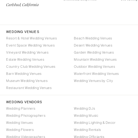
Carlsbad, California
WEDDING VENUES
Resort & Hotel Wedding Venues
Beach Wedding Venues
Event Space Wedding Venues
Desert Wedding Venues
Vineyard Wedding Venues
Garden Wedding Venues
Estate Wedding Venues
Mountain Wedding Venues
Country Club Wedding Venues
Outdoor Wedding Venues
Barn Wedding Venues
Waterfront Wedding Venues
Museum Wedding Venues
Wedding Venues by City
Restaurant Wedding Venues
WEDDING VENDORS
Wedding Planners
Wedding DJs
Wedding Photographers
Wedding Music
Wedding Venues
Wedding Lighting & Decor
Wedding Flowers
Wedding Rentals
Wedding Videographers
Wedding Officiants