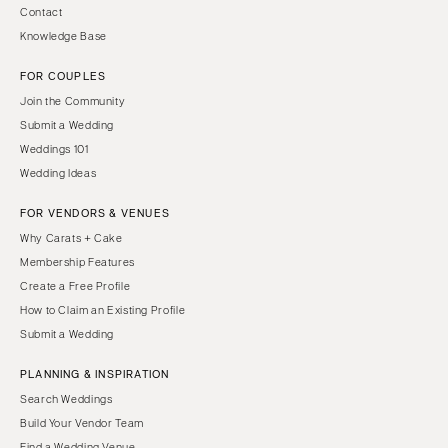
Contact
Knowledge Base
FOR COUPLES
Join the Community
Submit a Wedding
Weddings 101
Wedding Ideas
FOR VENDORS & VENUES
Why Carats + Cake
Membership Features
Create a Free Profile
How to Claim an Existing Profile
Submit a Wedding
PLANNING & INSPIRATION
Search Weddings
Build Your Vendor Team
Find a Wedding Venue