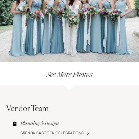
See More Photos
Vendor Team
Planning & Design
BRENDA BABCOCK CELEBRATIONS