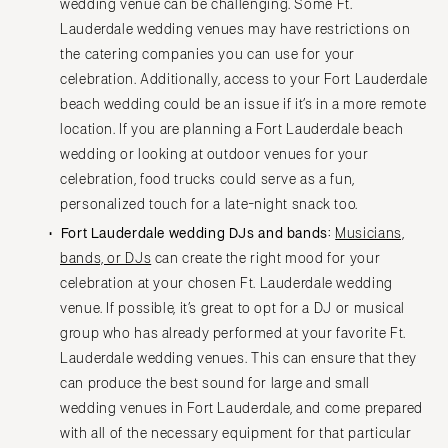
wedding venue can be challenging. Some Ft.
Lauderdale wedding venues may have restrictions on
the catering companies you can use for your
celebration. Additionally, access to your Fort Lauderdale
beach wedding could be an issue if it’s in a more remote
location. If you are planning a Fort Lauderdale beach
wedding or looking at outdoor venues for your
celebration, food trucks could serve as a fun,
personalized touch for a late-night snack too.
Fort Lauderdale wedding DJs and bands:
Musicians,
bands, or DJs
can create the right mood for your
celebration at your chosen Ft. Lauderdale wedding
venue. If possible, it’s great to opt for a DJ or musical
group who has already performed at your favorite Ft.
Lauderdale wedding venues. This can ensure that they
can produce the best sound for large and small
wedding venues in Fort Lauderdale, and come prepared
with all of the necessary equipment for that particular