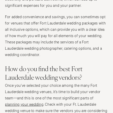
significant expenses for you and your partner.
For added convenience and savings, you can sometimes opt
for venues that offer Fort Lauderdale wedding packages with
all inclusive options, which can provide you with a clear idea
of how much you will pay for all elements of your wedding.
These packages may include the services of a Fort
Lauderdale wedding photographer, catering options, and a
wedding coordinator.
How do you find the best Fort
Lauderdale wedding vendors?
Once you’ve selected your choice among the many Fort
Lauderdale wedding venues, it’s time to build your vendor
team—and this is one of the most significant parts of
planning your wedding
. Check with your Ft. Lauderdale
wedding venue to make sure the vendors you are considering