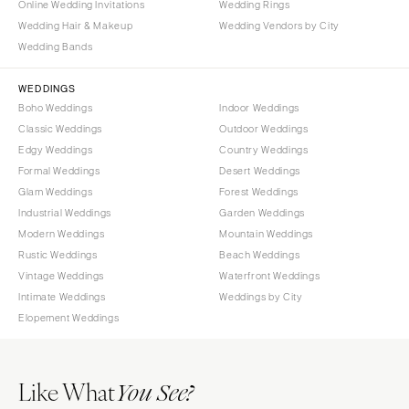
Online Wedding Invitations
Wedding Rings
Wedding Hair & Makeup
Wedding Vendors by City
Wedding Bands
WEDDINGS
Boho Weddings
Indoor Weddings
Classic Weddings
Outdoor Weddings
Edgy Weddings
Country Weddings
Formal Weddings
Desert Weddings
Glam Weddings
Forest Weddings
Industrial Weddings
Garden Weddings
Modern Weddings
Mountain Weddings
Rustic Weddings
Beach Weddings
Vintage Weddings
Waterfront Weddings
Intimate Weddings
Weddings by City
Elopement Weddings
Like What
You See?