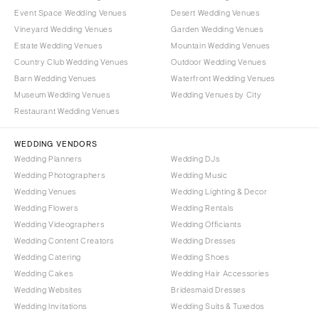
Event Space Wedding Venues
Desert Wedding Venues
Vineyard Wedding Venues
Garden Wedding Venues
Estate Wedding Venues
Mountain Wedding Venues
Country Club Wedding Venues
Outdoor Wedding Venues
Barn Wedding Venues
Waterfront Wedding Venues
Museum Wedding Venues
Wedding Venues by City
Restaurant Wedding Venues
WEDDING VENDORS
Wedding Planners
Wedding DJs
Wedding Photographers
Wedding Music
Wedding Venues
Wedding Lighting & Decor
Wedding Flowers
Wedding Rentals
Wedding Videographers
Wedding Officiants
Wedding Content Creators
Wedding Dresses
Wedding Catering
Wedding Shoes
Wedding Cakes
Wedding Hair Accessories
Wedding Websites
Bridesmaid Dresses
Wedding Invitations
Wedding Suits & Tuxedos