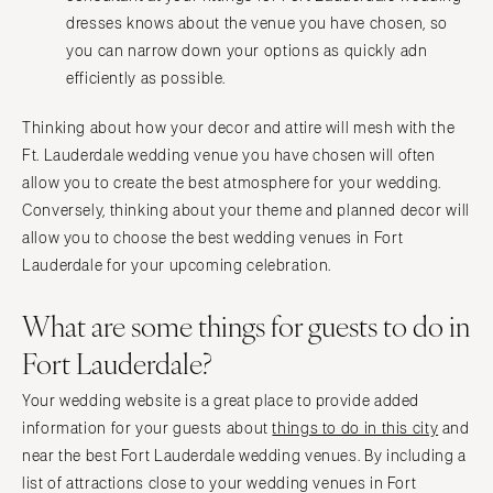
dresses knows about the venue you have chosen, so
you can narrow down your options as quickly adn
efficiently as possible.
Thinking about how your decor and attire will mesh with the
Ft. Lauderdale wedding venue you have chosen will often
allow you to create the best atmosphere for your wedding.
Conversely, thinking about your theme and planned decor will
allow you to choose the best wedding venues in Fort
Lauderdale for your upcoming celebration.
What are some things for guests to do in
Fort Lauderdale?
Your wedding website is a great place to provide added
information for your guests about
things to do in this city
and
near the best Fort Lauderdale wedding venues. By including a
list of attractions close to your wedding venues in Fort