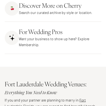
ARKANSAS
Northern New Jersey
Discover More on Cherry
Little Rock
Southern New Jersey
Search our curated archive by style or location.
CALIFORNIA
NEW MEXICO
Fresno
Albuquerque
Lake Tahoe
For Wedding Pros
Santa Fe
Los Angeles
NEW YORK
Want your business to show up here? Explore
Monterey
Albany
Membership.
Napa
Brooklyn
Orange County
Buffalo
Palm Springs
Hamptons
Sacramento
Long Island
San Diego
New York City
Fort Lauderdale Wedding Venues:
San Francisco
Rochester
Santa Barbara
Everything You Need to Know
Syracuse
Sonoma
Westchester
If you and your partner are planning to marry in
Fort
COLORADO