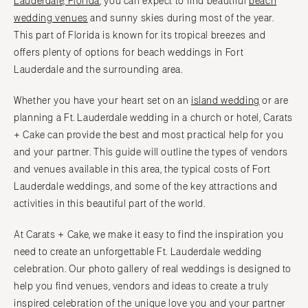
Lauderdale, Florida
, you can expect to find beautiful
beach
NORTH CAROLINA
Aspen
wedding venues
and sunny skies during most of the year.
Charlotte
This part of Florida is known for its tropical breezes and
Denver
Outer Banks
offers plenty of options for beach weddings in Fort
Vail
Raleigh
Lauderdale and the surrounding area.
CONNECTICUT
NORTH DAKOTA
Greenwich
Whether you have your heart set on an
island wedding
or are
Fargo
planning a Ft. Lauderdale wedding in a church or hotel, Carats
Hartford
OHIO
+ Cake can provide the best and most practical help for you
DELAWARE
Cincinnati
and your partner. This guide will outline the types of vendors
Wilmington
Cleveland
and venues available in this area, the typical costs of Fort
FLORIDA
Columbus
Lauderdale weddings, and some of the key attractions and
Fort Lauderdale
activities in this beautiful part of the world.
OKLAHOMA
Gainesville
Oklahoma City
At Carats + Cake, we make it easy to find the inspiration you
Jacksonville
Tulsa
need to create an unforgettable Ft. Lauderdale wedding
Miami
celebration. Our photo gallery of real weddings is designed to
OREGON
Naples
help you find venues, vendors and ideas to create a truly
Portland
Orlando
inspired celebration of the unique love you and your partner