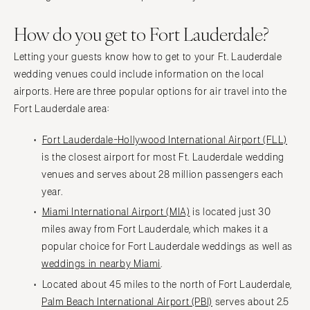
How do you get to Fort Lauderdale?
Letting your guests know how to get to your Ft. Lauderdale
wedding venues could include information on the local
airports. Here are three popular options for air travel into the
Fort Lauderdale area:
Fort Lauderdale-Hollywood International Airport (FLL)
is the closest airport for most Ft. Lauderdale wedding
venues and serves about 28 million passengers each
year.
Miami International Airport (MIA)
is located just 30
miles away from Fort Lauderdale, which makes it a
popular choice for Fort Lauderdale weddings as well as
weddings in nearby Miami
.
Located about 45 miles to the north of Fort Lauderdale,
Palm Beach International Airport (PBI)
serves about 2.5