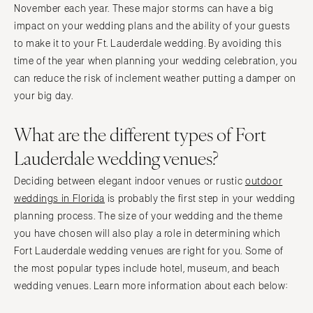
Knoxville
November each year. These major storms can have a big
INDIANA
Memphis
impact on your wedding plans and the ability of your guests
Indianapolis
Nashville
to make it to your Ft. Lauderdale wedding. By avoiding this
IOWA
time of the year when planning your wedding celebration, you
TEXAS
can reduce the risk of inclement weather putting a damper on
Des Moines
Austin
your big day.
KANSAS
Dallas
Kansas City
El Paso
What are the different types of Fort
KENTUCKY
Houston
Lauderdale wedding venues?
Louisville
San Antonio
Deciding between elegant indoor venues or rustic
outdoor
LOUISIANA
UTAH
weddings in Florida
is probably the first step in your wedding
New Orleans
Park City
planning process. The size of your wedding and the theme
Shreveport
Salt Lake City
you have chosen will also play a role in determining which
MAINE
Fort Lauderdale wedding venues are right for you. Some of
VERMONT
the most popular types include hotel, museum, and beach
Portland
Burlington
wedding venues. Learn more information about each below:
MARYLAND
VIRGINIA
Baltimore