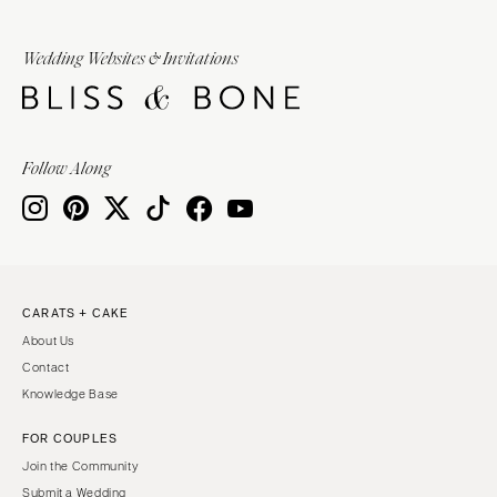
Wedding Websites & Invitations
Follow Along
CARATS + CAKE
About Us
Contact
Knowledge Base
FOR COUPLES
Join the Community
Submit a Wedding