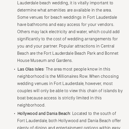
Lauderdale beach wedding, it is vitally important to
determine what amenities are available in the area.
Some venues for beach weddings in Fort Lauderdale
have bathrooms and easy access for your vendors.
Others may lack electricity and water, which could add
significantly to the cost of wedding arrangements for
you and your partner. Popular attractions in Central
Beach are the Fort Lauderdale Beach Park and Bonnet
House Museum and Gardens.
Las Olas Isles:
The area most people know in this
neighborhood is the Millionaires Row. When choosing
wedding venues in Fort Lauderdale, however, most
couples will only be able to view this chain of islands by
boat because access is strictly limited in this
neighborhood.
Hollywood and Dania Beach:
Located to the south of
Fort Lauderdale, both Hollywood and Dania Beach offer
plenty of dining and entertainment options within easy