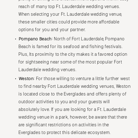
reach of many top Ft. Lauderdale wedding venues.
When selecting your Ft. Lauderdale wedding venue,
these smaller cities could provide more affordable
options for you and your partner.
Pompano Beach:
North of Fort Lauderdale, Pompano
Beach is famed for its seafood and fishing festivals.
Plus, Its proximity to the city makes it a favored option
for sightseeing near some of the most popular Fort
Lauderdale wedding venues.
Weston:
For those willing to venture a little further west
to find nearby Fort Lauderdale wedding venues, Weston
is located close to the Everglades and offers plenty of
outdoor activities to you and your guests will
absolutely love. If you are looking for a Ft. Lauderdale
wedding venue in a park, however, be aware that there
are significant restrictions on activities in the
Everglades to protect this delicate ecosystem.