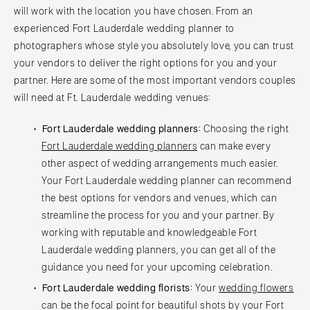
will work with the location you have chosen. From an
experienced Fort Lauderdale wedding planner to
photographers whose style you absolutely love, you can trust
your vendors to deliver the right options for you and your
partner. Here are some of the most important vendors couples
will need at Ft. Lauderdale wedding venues:
Fort Lauderdale wedding planners:
Choosing the right
Fort Lauderdale wedding planners
can make every
other aspect of wedding arrangements much easier.
Your Fort Lauderdale wedding planner can recommend
the best options for vendors and venues, which can
streamline the process for you and your partner. By
working with reputable and knowledgeable Fort
Lauderdale wedding planners, you can get all of the
guidance you need for your upcoming celebration.
Fort Lauderdale wedding florists:
Your
wedding flowers
can be the focal point for beautiful shots by your Fort