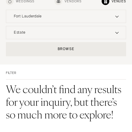
WEDDINGS
VENDORS
VENUES
Fort Lauderdale
UNITED STATES
INTERNATIONAL
Estate
ALABAMA
MONTANA
Resort & Hotel
Restaurant
BROWSE
Birmingham
Bozeman
Event Space
Beach
Montgomery
NEBRASKA
Vineyard
Desert
Lincoln
ALASKA
FILTER
Estate
Garden
Anchorage
NEVADA
Country Club
Mountain
We couldn’t find any results
Las Vegas
ARIZONA
Barn
Outdoor
for your inquiry, but there’s
Phoenix
Reno
Museum
Waterfront
Scottsdale
NEW HAMPSHIRE
so much more to explore!
Sedona
Manchester
Tucson
NEW JERSEY