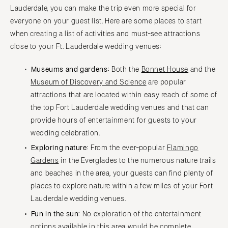
Lauderdale, you can make the trip even more special for
everyone on your guest list. Here are some places to start
when creating a list of activities and must-see attractions
close to your Ft. Lauderdale wedding venues:
Museums and gardens:
Both the
Bonnet House
and the
Museum of Discovery and Science
are popular
attractions that are located within easy reach of some of
the top Fort Lauderdale wedding venues and that can
provide hours of entertainment for guests to your
wedding celebration.
Exploring nature:
From the ever-popular
Flamingo
Gardens
in the Everglades to the numerous nature trails
and beaches in the area, your guests can find plenty of
places to explore nature within a few miles of your Fort
Lauderdale wedding venues.
Fun in the sun:
No exploration of the entertainment
options available in this area would be complete