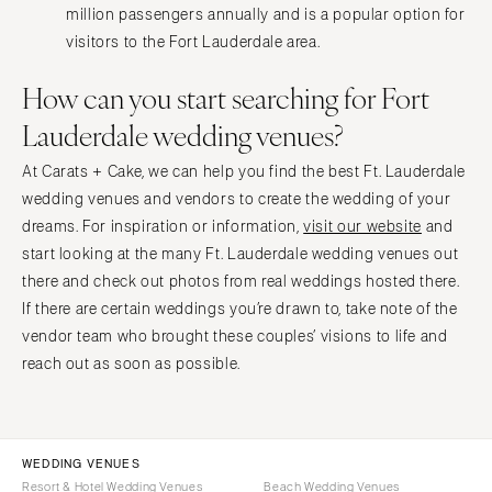
million passengers annually and is a popular option for
visitors to the Fort Lauderdale area.
How can you start searching for Fort
Lauderdale wedding venues?
At Carats + Cake, we can help you find the best Ft. Lauderdale
wedding venues and vendors to create the wedding of your
dreams. For inspiration or information,
visit our website
and
start looking at the many Ft. Lauderdale wedding venues out
there and check out photos from real weddings hosted there.
If there are certain weddings you’re drawn to, take note of the
vendor team who brought these couples’ visions to life and
reach out as soon as possible.
WEDDING VENUES
Resort & Hotel Wedding Venues
Beach Wedding Venues