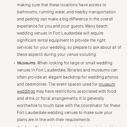
Springfield
Jackson Hole
making sure that these locations have access to
St Louis
bathrooms, running water, and nearby transportation
and parking can make a big difference in the overall
experience for you and your guests. Many beach
wedding venues in Fort Lauderdale will require
significant rental equipment to provide the right
services for your wedding, so prepare to ask about all of
these aspects during your venue scouting.
Museums:
When looking for large or small wedding
venues in Fort Lauderdale, libraries and museums can
often provide an elegant backdrop for wedding photos
and ceremonies. The event spaces used for
museum
weddings
may have restrictions associated with food
and drink or floral arrangements. It is generally
worthwhile to touch base with the coordinator for these
Fort Lauderdale wedding venues to make sure your
plans are in line with their requirements.