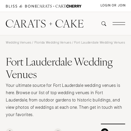
LOGIN OR JOIN
Wedding Venues
/
Florida Wedding Venues
/ Fort Lauderdale Wedding Venues
Fort Lauderdale Wedding
Venues
Your ultimate source for Fort Lauderdale wedding venues is
here. Browse our list of top wedding venues in Fort
Lauderdale, from outdoor gardens to historic buildings, and
view photos of weddings at each one. Then get in touch with
your favorites.