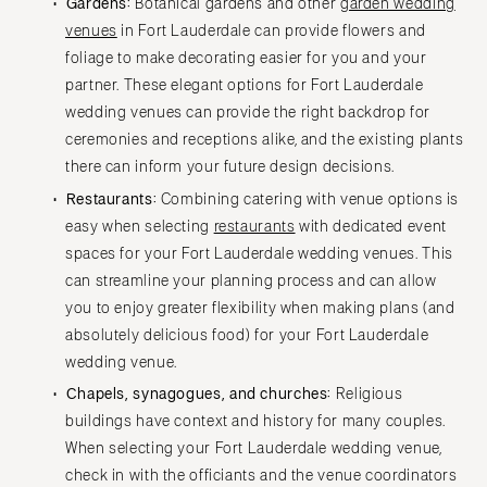
Gardens:
Botanical gardens and other
garden wedding
venues
in Fort Lauderdale can provide flowers and
foliage to make decorating easier for you and your
partner. These elegant options for Fort Lauderdale
wedding venues can provide the right backdrop for
ceremonies and receptions alike, and the existing plants
there can inform your future design decisions.
Restaurants:
Combining catering with venue options is
easy when selecting
restaurants
with dedicated event
spaces for your Fort Lauderdale wedding venues. This
can streamline your planning process and can allow
you to enjoy greater flexibility when making plans (and
absolutely delicious food) for your Fort Lauderdale
wedding venue.
Chapels, synagogues, and churches:
Religious
buildings have context and history for many couples.
When selecting your Fort Lauderdale wedding venue,
check in with the officiants and the venue coordinators