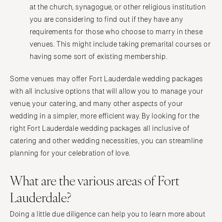
at the church, synagogue, or other religious institution
you are considering to find out if they have any
requirements for those who choose to marry in these
venues. This might include taking premarital courses or
having some sort of existing membership.
Some venues may offer Fort Lauderdale wedding packages
with all inclusive options that will allow you to manage your
venue, your catering, and many other aspects of your
wedding in a simpler, more efficient way. By looking for the
right Fort Lauderdale wedding packages all inclusive of
catering and other wedding necessities, you can streamline
planning for your celebration of love.
What are the various areas of Fort
Lauderdale?
Doing a little due diligence can help you to learn more about