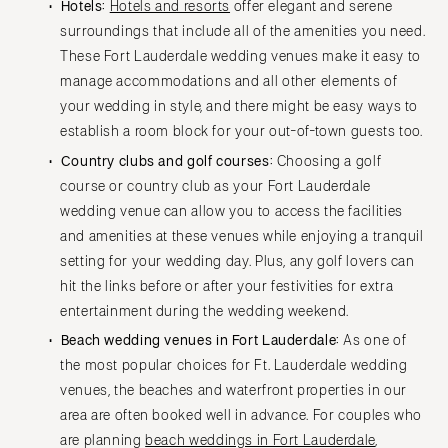
Charlottesville
Hotels:
Hotels and resorts
offer elegant and serene
Richmond
surroundings that include all of the amenities you need.
MASSACHUSETTS
These Fort Lauderdale wedding venues make it easy to
Boston
Virginia Beach
manage accommodations and all other elements of
Cape Cod
WASHINGTON
your wedding in style, and there might be easy ways to
Lenox
Seattle
establish a room block for your out-of-town guests too.
Spokane
MICHIGAN
Country clubs and golf courses:
Choosing a golf
Detroit
Tacoma
course or country club as your Fort Lauderdale
Grand Rapids
wedding venue can allow you to access the facilities
WASHINGTON DC
and amenities at these venues while enjoying a tranquil
Northern Michigan
WEST VIRGINIA
setting for your wedding day. Plus, any golf lovers can
MINNESOTA
Charleston
hit the links before or after your festivities for extra
Minneapolis
WISCONSIN
entertainment during the wedding weekend.
MISSISSIPPI
Green Bay
Beach wedding venues in Fort Lauderdale:
As one of
Jackson
Milwaukee
the most popular choices for Ft. Lauderdale wedding
venues, the beaches and waterfront properties in our
MISSOURI
WYOMING
area are often booked well in advance. For couples who
Kansas City
Cheyenne
are planning
beach weddings in Fort Lauderdale
,