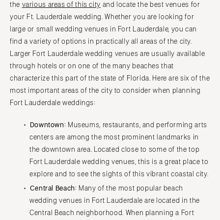
the
various areas of this city
and locate the best venues for
your Ft. Lauderdale wedding. Whether you are looking for
large or small wedding venues in Fort Lauderdale, you can
find a variety of options in practically all areas of the city.
Larger Fort Lauderdale wedding venues are usually available
through hotels or on one of the many beaches that
characterize this part of the state of Florida. Here are six of the
most important areas of the city to consider when planning
Fort Lauderdale weddings:
Downtown:
Museums, restaurants, and performing arts
centers are among the most prominent landmarks in
the downtown area. Located close to some of the top
Fort Lauderdale wedding venues, this is a great place to
explore and to see the sights of this vibrant coastal city.
Central Beach:
Many of the most popular beach
wedding venues in Fort Lauderdale are located in the
Central Beach neighborhood. When planning a Fort