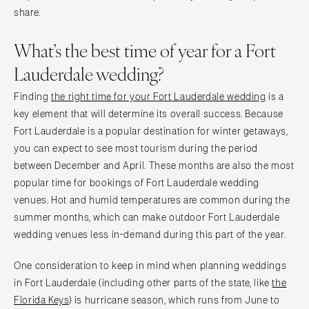
PENNSYLVANIA
share.
Palm Beach
Allentown
Tallahassee
What’s the best time of year for a Fort
Harrisburg
Tampa
Philadelphia
Lauderdale wedding?
GEORGIA
Pittsburgh
Atlanta
Finding
the right time for your Fort Lauderdale wedding
is a
Scranton
key element that will determine its overall success. Because
Savannah
RHODE ISLAND
Fort Lauderdale is a popular destination for winter getaways,
HAWAII
Newport
you can expect to see most tourism during the period
Big Island
Providence
between December and April. These months are also the most
Maui
popular time for bookings of Fort Lauderdale wedding
SOUTH CAROLINA
Oahu
venues. Hot and humid temperatures are common during the
Charleston
summer months, which can make outdoor Fort Lauderdale
IDAHO
Columbia
wedding venues less in-demand during this part of the year.
Boise
SOUTH DAKOTA
ILLINOIS
One consideration to keep in mind when planning weddings
Sioux Falls
Chicago
in Fort Lauderdale (including other parts of the state, like
the
TENNESSEE
Florida Keys
) is hurricane season, which runs from June to
Springfield