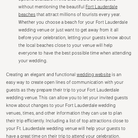
without mentioning the beautiful
Fort Lauderdale
beaches
that attract millions of tourists every year.
Whether you choose a beach for your Fort Lauderdale
wedding venue or just want to get away from it all
before your celebration, letting your guests know about
the local beaches close to your venue will help
everyone to have the best possible time when attending
your wedding.
Creating an elegant and functional
wedding website
is an
easy way to create open lines of communication with your
guests as they prepare their trip to your Fort Lauderdale
wedding venue. This can allow you to let your invited guests
know about changes to your Fort Lauderdale wedding
venues, times, and other information they can use to plan
their trip efficiently. Including a list of top attractions close to
your Ft. Lauderdale wedding venue will help your guests to
have a great time on their trip to attend your celebration.