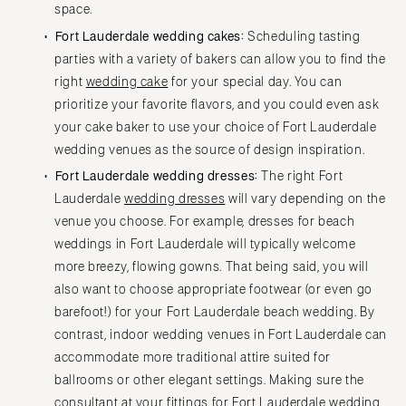
space.
Fort Lauderdale wedding cakes:
Scheduling tasting
parties with a variety of bakers can allow you to find the
right
wedding cake
for your special day. You can
prioritize your favorite flavors, and you could even ask
your cake baker to use your choice of Fort Lauderdale
wedding venues as the source of design inspiration.
Fort Lauderdale wedding dresses:
The right Fort
Lauderdale
wedding dresses
will vary depending on the
venue you choose. For example, dresses for beach
weddings in Fort Lauderdale will typically welcome
more breezy, flowing gowns. That being said, you will
also want to choose appropriate footwear (or even go
barefoot!) for your Fort Lauderdale beach wedding. By
contrast, indoor wedding venues in Fort Lauderdale can
accommodate more traditional attire suited for
ballrooms or other elegant settings. Making sure the
consultant at your fittings for Fort Lauderdale wedding