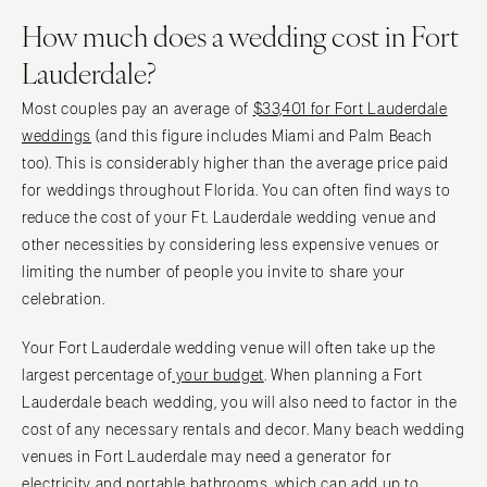
How much does a wedding cost in Fort
Lauderdale?
Most couples pay an average of
$33,401 for Fort Lauderdale
weddings
(and this figure includes Miami and Palm Beach
too). This is considerably higher than the average price paid
for weddings throughout Florida. You can often find ways to
reduce the cost of your Ft. Lauderdale wedding venue and
other necessities by considering less expensive venues or
limiting the number of people you invite to share your
celebration.
Your Fort Lauderdale wedding venue will often take up the
largest percentage of
your budget
. When planning a Fort
Lauderdale beach wedding, you will also need to factor in the
cost of any necessary rentals and decor. Many beach wedding
venues in Fort Lauderdale may need a generator for
electricity and portable bathrooms, which can add up to