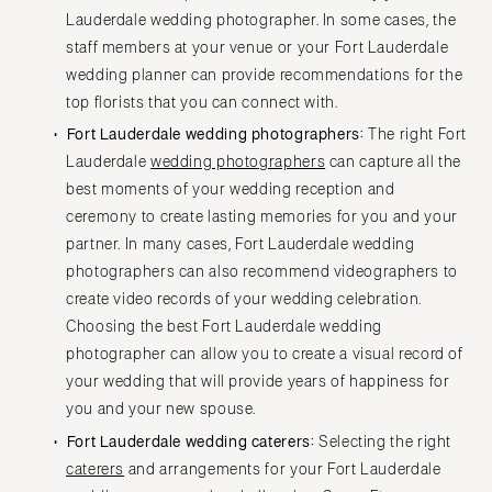
Lauderdale wedding photographer. In some cases, the
staff members at your venue or your Fort Lauderdale
wedding planner can provide recommendations for the
top florists that you can connect with.
Fort Lauderdale wedding photographers:
The right Fort
Lauderdale
wedding photographers
can capture all the
best moments of your wedding reception and
ceremony to create lasting memories for you and your
partner. In many cases, Fort Lauderdale wedding
photographers can also recommend videographers to
create video records of your wedding celebration.
Choosing the best Fort Lauderdale wedding
photographer can allow you to create a visual record of
your wedding that will provide years of happiness for
you and your new spouse.
Fort Lauderdale wedding caterers:
Selecting the right
caterers
and arrangements for your Fort Lauderdale