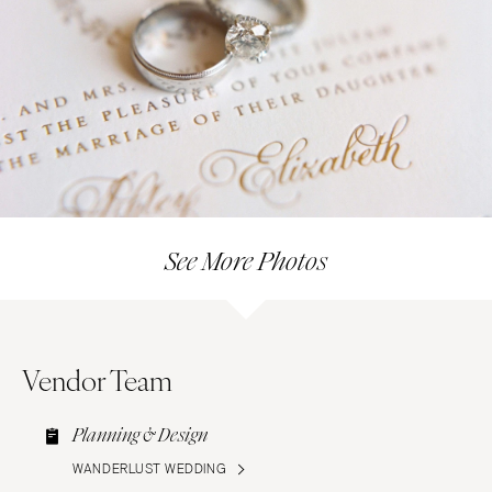
See More Photos
Vendor Team
Planning & Design
WANDERLUST WEDDING