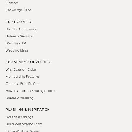
Contact
Knowledge Base
FOR COUPLES
Join the Community
Submit a Wedding
Weddings 101
Wedding Ideas
FOR VENDORS & VENUES
Why Carats + Cake
Membership Features
Create a Free Profile
How to Claim an Existing Profile
Submit a Wedding
PLANNING & INSPIRATION
Search Weddings
Build Your Vendor Team
Find a Wedding Venue