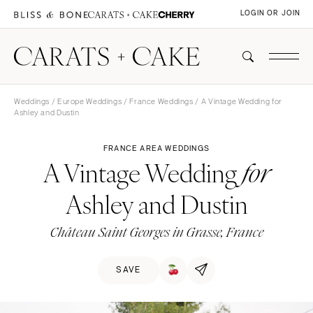
LOGIN OR JOIN
Weddings
/
Europe Weddings
/
France Weddings
/ A Vintage Wedding for
Ashley and Dustin
FRANCE AREA WEDDINGS
A Vintage Wedding
for
Ashley and Dustin
Château Saint Georges in Grasse, France
SAVE