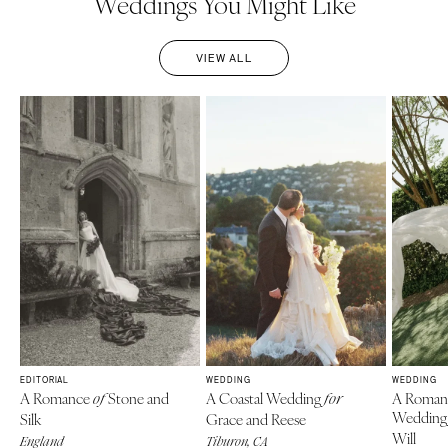
Weddings You Might Like
VIEW ALL
EDITORIAL
WEDDING
WEDDING
A Romance
Stone and
A Coastal Wedding
A Roman
of
for
Weddin
Silk
Grace and Reese
Will
England
Tiburon, CA