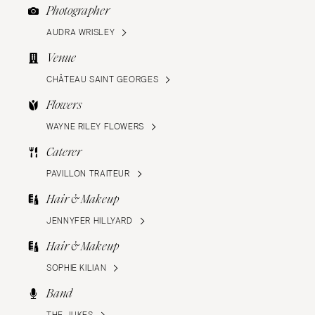
Photographer
AUDRA WRISLEY
Venue
CHÂTEAU SAINT GEORGES
Flowers
WAYNE RILEY FLOWERS
Caterer
PAVILLON TRAITEUR
Hair & Makeup
JENNYFER HILLYARD
Hair & Makeup
SOPHIE KILIAN
Band
THE JUKES