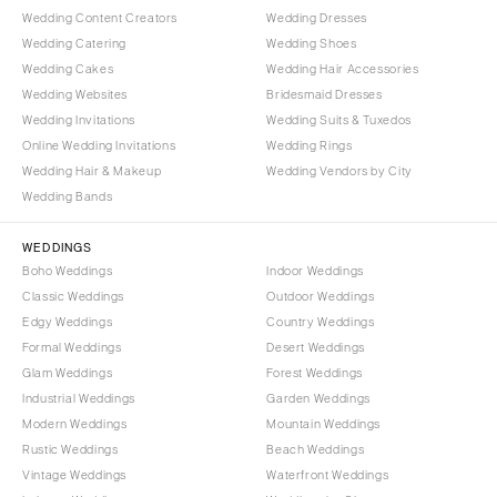
Wedding Content Creators
Wedding Dresses
Wedding Catering
Wedding Shoes
Wedding Cakes
Wedding Hair Accessories
Wedding Websites
Bridesmaid Dresses
Wedding Invitations
Wedding Suits & Tuxedos
Online Wedding Invitations
Wedding Rings
Wedding Hair & Makeup
Wedding Vendors by City
Wedding Bands
WEDDINGS
Boho Weddings
Indoor Weddings
Classic Weddings
Outdoor Weddings
Edgy Weddings
Country Weddings
Formal Weddings
Desert Weddings
Glam Weddings
Forest Weddings
Industrial Weddings
Garden Weddings
Modern Weddings
Mountain Weddings
Rustic Weddings
Beach Weddings
Vintage Weddings
Waterfront Weddings