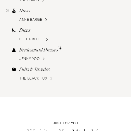
Dress
ANNE BARGE
Shoes
BELLA BELLE
Bridesmaid Dresses
JENNY YOO
Suits & Tuxedos
THE BLACK TUX
JUST FOR YOU