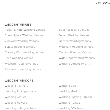
Charleston
WEDDING VENUES
Resort & Hotel Wedding Venues
Beach Wedding Venues
Event Space Wedding Venues
Desert Wedding Venues
Vineyard Wedding Venues
Garden Wedding Venues
Estate Wedding Venues
Mountain Wedding Venues
Country Club Wedding Venues
Outdoor Wedding Venues
Barn Wedding Venues
Waterfront Wedding Venues
Museum Wedding Venues
Wedding Venues by City
Restaurant Wedding Venues
WEDDING VENDORS
Wedding Planners
Wedding DJs
Wedding Photographers
Wedding Music
Wedding Venues
Wedding Lighting & Decor
Wedding Flowers
Wedding Rentals
Wedding Videographers
Wedding Officiants