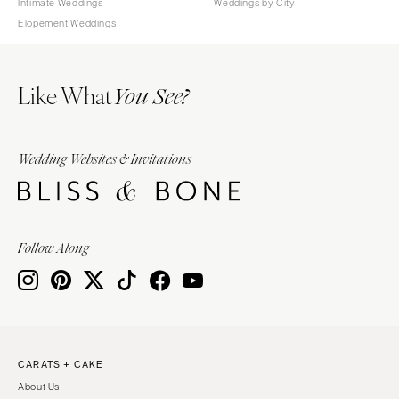
Intimate Weddings
Weddings by City
Elopement Weddings
Like What
You See?
Wedding Websites & Invitations
Follow Along
CARATS + CAKE
About Us