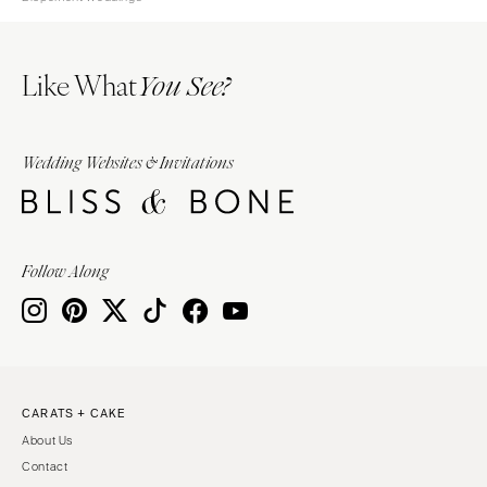
Like What
You See?
Wedding Websites & Invitations
Follow Along
CARATS + CAKE
About Us
Contact