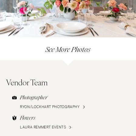
See More Photos
Vendor Team
Photographer
RYON/LOCKHART PHOTOGRAPHY
Flowers
LAURA REMMERT EVENTS