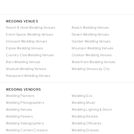
WEDDING VENUES
Resort & Hotel Wedding Venues
Beach Wedding Venues
Event Space Wedding Venues
Desert Wedding Venues
Vineyard Wedding Venues
Garden Wedding Venues
Estate Wedding Venues
Mountain Wedding Venues
Country Club Wedding Venues
Outdoor Wedding Venues
Barn Wedding Venues
Waterfront Wedding Venues
Museum Wedding Venues
Wedding Venues by City
Restaurant Wedding Venues
WEDDING VENDORS
Wedding Planners
Wedding DJs
Wedding Photographers
Wedding Music
Wedding Venues
Wedding Lighting & Decor
Wedding Flowers
Wedding Rentals
Wedding Videographers
Wedding Officiants
Wedding Content Creators
Wedding Dresses