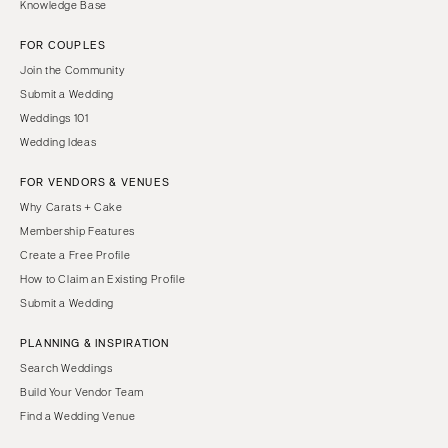
Knowledge Base
FOR COUPLES
Join the Community
Submit a Wedding
Weddings 101
Wedding Ideas
FOR VENDORS & VENUES
Why Carats + Cake
Membership Features
Create a Free Profile
How to Claim an Existing Profile
Submit a Wedding
PLANNING & INSPIRATION
Search Weddings
Build Your Vendor Team
Find a Wedding Venue