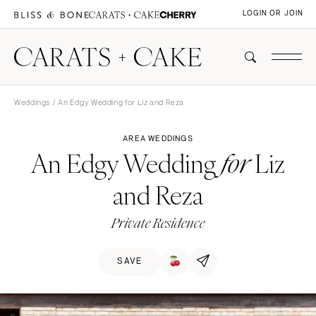
LOGIN OR JOIN
Weddings
/ An Edgy Wedding for Liz and Reza
AREA WEDDINGS
An Edgy Wedding
Liz
for
and Reza
Private Residence
SAVE