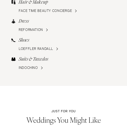
Hair & Makeup
FACE TIME BEAUTY CONCIERGE
Dress
REFORMATION
Shoes
LOEFFLER RANDALL
Suits & Tuxedos
INDOCHINO
JUST FOR YOU
Weddings You Might Like