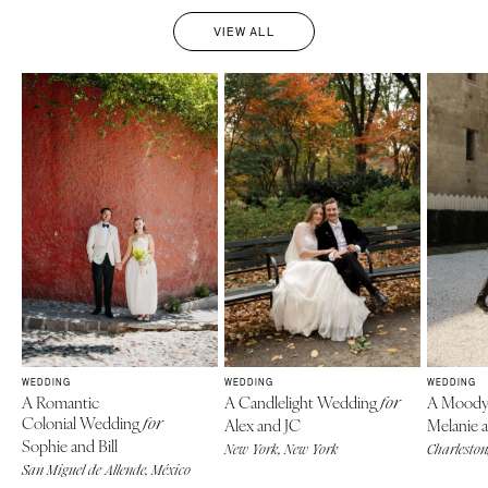
VIEW ALL
WEDDING
WEDDING
WEDDING
A Romantic
A Candlelight Wedding
A Moody
for
Colonial Wedding
for
Alex and JC
Melanie 
Sophie and Bill
New York, New York
Charleston
San Miguel de Allende, México