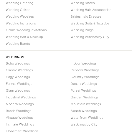
Wedding Catering
Wedding Shoes
Wedding Cakes
Wedding Hair Accessories
Wedding Websites
Bridesmaid Dresses
Wedding Invitations
Wedding Suits & Tuxedos
Online Wedding Invitations
Wedding Rings
Wedding Hair & Makeup
Wedding Vendors by City
Wedding Bands
WEDDINGS
Boho Weddings
Indoor Weddings
Classic Weddings
Outdoor Weddings
Edgy Weddings
Country Weddings
Formal Weddings
Desert Weddings
Glam Weddings
Forest Weddings
Industrial Weddings
Garden Weddings
Modern Weddings
Mountain Weddings
Rustic Weddings
Beach Weddings
Vintage Weddings
Waterfront Weddings
Intimate Weddings
Weddings by City
Elopement Weddings